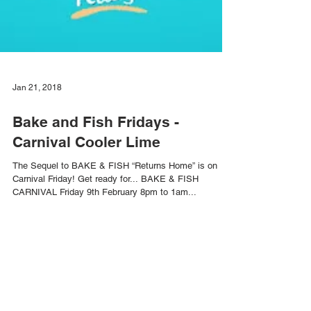
Jan 21, 2018
Bake and Fish Fridays -
Carnival Cooler Lime
The Sequel to BAKE & FISH “Returns Home” is on
Carnival Friday! Get ready for... BAKE & FISH
CARNIVAL Friday 9th February 8pm to 1am...