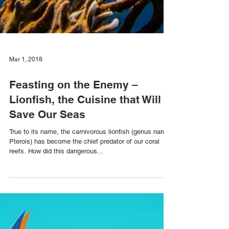
Mar 1, 2018
Feasting on the Enemy –
Lionfish, the Cuisine that Will
Save Our Seas
True to its name, the carnivorous lionfish (genus name:
Pterois) has become the chief predator of our coral
reefs. How did this dangerous...