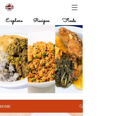
Explore
Recipes
Finds
HOME