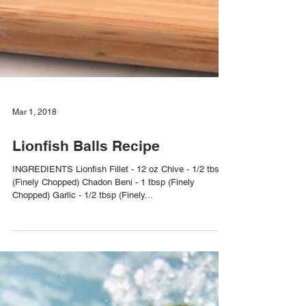
Mar 1, 2018
Lionfish Balls Recipe
INGREDIENTS Lionfish Fillet - 12 oz Chive - 1/2 tbsp
(Finely Chopped) Chadon Beni - 1 tbsp (Finely
Chopped) Garlic - 1/2 tbsp (Finely...