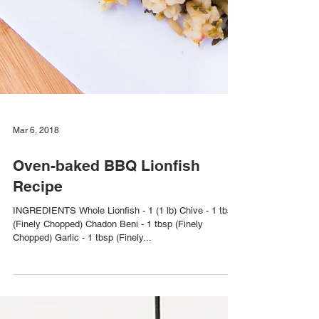
Mar 6, 2018
Oven-baked BBQ Lionfish
Recipe
INGREDIENTS Whole Lionfish - 1 (1 lb) Chive - 1 tbsp
(Finely Chopped) Chadon Beni - 1 tbsp (Finely
Chopped) Garlic - 1 tbsp (Finely...