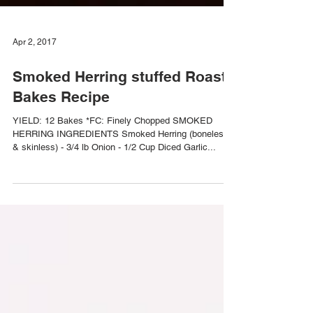
Apr 2, 2017
Smoked Herring stuffed Roast
Bakes Recipe
YIELD: 12 Bakes *FC: Finely Chopped SMOKED
HERRING INGREDIENTS Smoked Herring (boneless
& skinless) - 3/4 lb Onion - 1/2 Cup Diced Garlic...