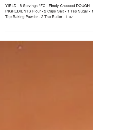
ALOO/BEEF/TUNA
YIELD - 8 Servings *FC - Finely Chopped DOUGH
INGREDIENTS Flour - 2 Cups Salt - 1 Tsp Sugar - 1/2
Tsp Baking Powder - 2 Tsp Butter - 1 oz...