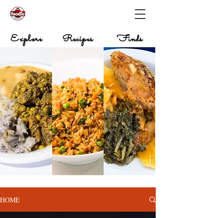
Explore
Recipes
Finds
HOME