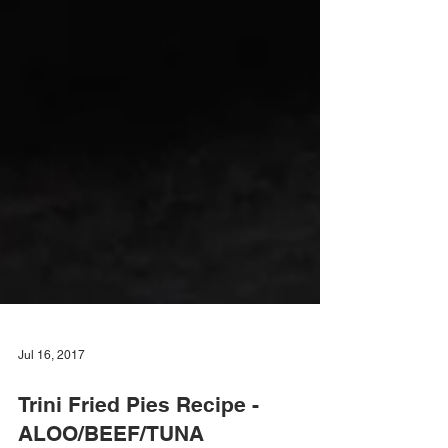
Jul 16, 2017
Trini Fried Pies Recipe -