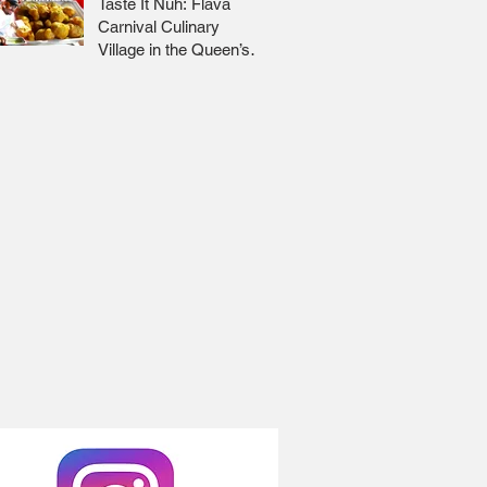
Taste It Nuh: Flava
Carnival Culinary
Village in the Queen’s
Park Savannah 🇹🇹 Jr
Lee x Foodie Nation