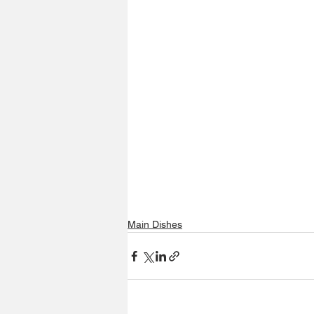
Main Dishes