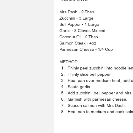
Mrs Dash - 2 Tbsp
Zucchini - 3 Large 
Bell Pepper - 1 Large 
Garlic - 3 Cloves Minced
Coconut Oil - 2 Tbsp
Salmon Steak - 4oz
Parmesan Cheese - 1/4 Cup
METHOD 
Thinly peel zucchini into noodle len
Thinly slice bell pepper.  
Heat pan over medium heat, add oil
Saute garlic.  
Add zucchini, bell pepper and Mrs D
Garnish with parmesan cheese.  
Season salmon with Mrs Dash.  
Heat pan to medium and cook salmo