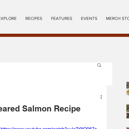
EXPLORE
RECIPES
FEATURES
EVENTS
MERCH ST
eared Salmon Recipe
https://www.youtube.com/watch?v=leTr9lO067c