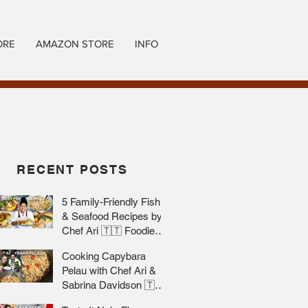
ORE
AMAZON STORE
INFO
RECENT POSTS
5 Family-Friendly Fish
& Seafood Recipes by
Chef Ari 🇹🇹 Foodie
Nation
Cooking Capybara
Pelau with Chef Ari &
Sabrina Davidson 🇹🇹
Foodie Nation