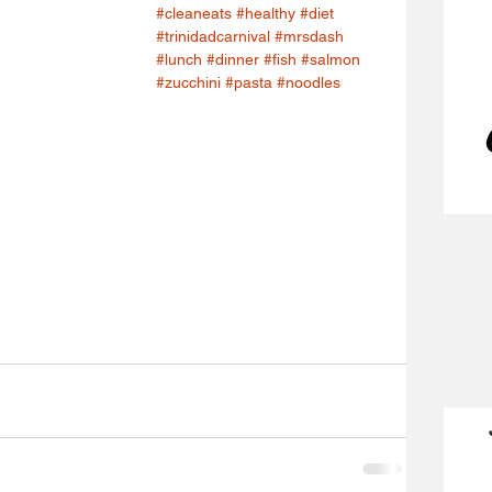
#cleaneats
#healthy
#diet
#trinidadcarnival
#mrsdash
#lunch
#dinner
#fish
#salmon
#zucchini
#pasta
#noodles