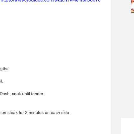
gths.  
.  
ash, cook until tender.  
n steak for 2 minutes on each side. 