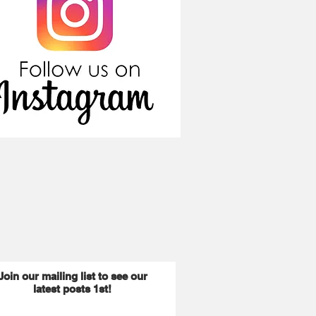
Join our mailing list to see our
latest posts 1st!