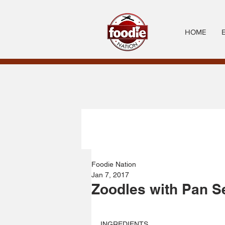
HOME
Foodie Nation
Jan 7, 2017
Zoodles with Pan S
INGREDIENTS 