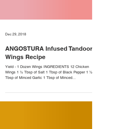
Dec 29, 2018
ANGOSTURA Infused Tandoori
Wings Recipe
Yield - 1 Dozen Wings INGREDIENTS 12 Chicken
Wings 1 ½ Tbsp of Salt 1 Tbsp of Black Pepper 1 ½
Tbsp of Minced Garlic 1 Tbsp of Minced...