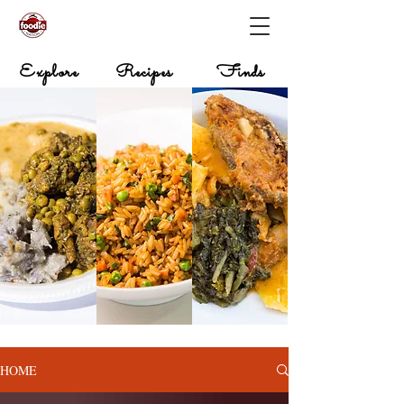
Explore
Recipes
Finds
HOME