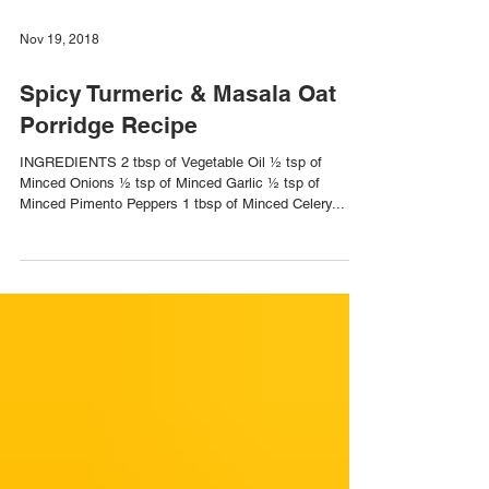
Nov 19, 2018
Spicy Turmeric & Masala Oat
Porridge Recipe
INGREDIENTS 2 tbsp of Vegetable Oil ½ tsp of
Minced Onions ½ tsp of Minced Garlic ½ tsp of
Minced Pimento Peppers 1 tbsp of Minced Celery...