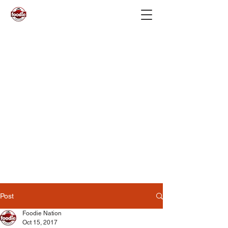
Post
Foodie Nation
Oct 15, 2017