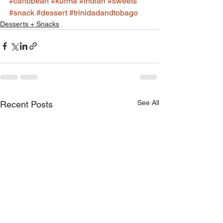
#caribbean
#kurma
#indian
#sweets
#snack
#dessert
#trinidadandtobago
Desserts + Snacks
See All
Recent Posts