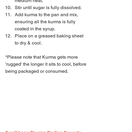
medium heat. 
Stir until sugar is fully dissolved.  
Add kurma to the pan and mix, 
ensuring all the kurma is fully 
coated in the syrup. 
Place on a greased baking sheet 
to dry & cool. 
*Please note that Kurma gets more 
'rugged' the longer it sits to cool, before 
being packaged or consumed.  