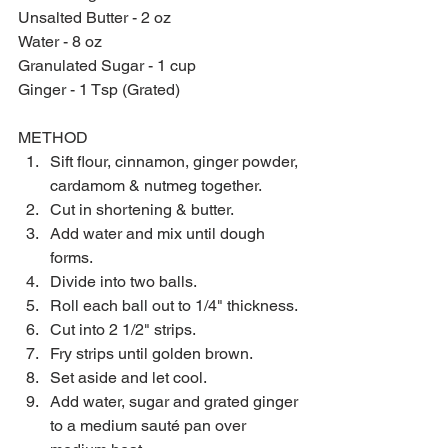
Unsalted Butter - 2 oz
Water - 8 oz
Granulated Sugar - 1 cup
Ginger - 1 Tsp (Grated)
METHOD
Sift flour, cinnamon, ginger powder, 
cardamom & nutmeg together.  
Cut in shortening & butter. 
Add water and mix until dough 
forms. 
Divide into two balls. 
Roll each ball out to 1/4" thickness. 
Cut into 2 1/2" strips. 
Fry strips until golden brown. 
Set aside and let cool. 
Add water, sugar and grated ginger 
to a medium sauté pan over 