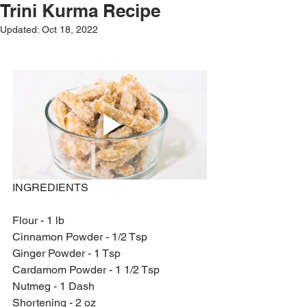
Trini Kurma Recipe
Updated:
Oct 18, 2022
INGREDIENTS
Flour - 1 lb
Cinnamon Powder - 1/2 Tsp
Ginger Powder - 1 Tsp
Cardamom Powder - 1 1/2 Tsp
Nutmeg - 1 Dash
Shortening - 2 oz