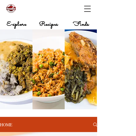
Explore
Recipes
Finds
HOME