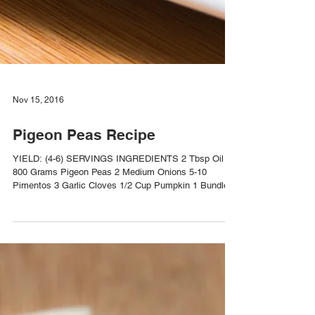
Nov 15, 2016
Pigeon Peas Recipe
YIELD: (4-6) SERVINGS INGREDIENTS 2 Tbsp Oil
800 Grams Pigeon Peas 2 Medium Onions 5-10
Pimentos 3 Garlic Cloves 1/2 Cup Pumpkin 1 Bundle...