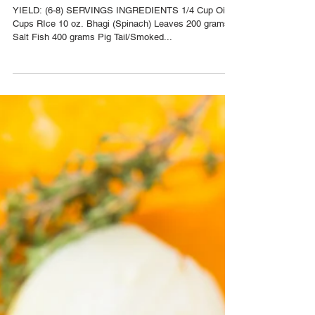
Nov 15, 2016
Bhagi Rice Recipe
YIELD: (6-8) SERVINGS INGREDIENTS 1/4 Cup Oil 2
Cups RIce 10 oz. Bhagi (Spinach) Leaves 200 grams
Salt Fish 400 grams Pig Tail/Smoked...