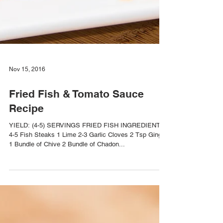
Nov 15, 2016
Fried Fish & Tomato Sauce
Recipe
YIELD: (4-5) SERVINGS FRIED FISH INGREDIENTS
4-5 Fish Steaks 1 Lime 2-3 Garlic Cloves 2 Tsp Ginger
1 Bundle of Chive 2 Bundle of Chadon...