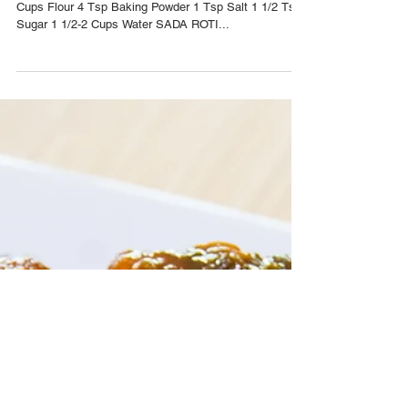
Nov 15, 2016
Sada Roti Two Ways Recipe
YIELD: (4-8) SERVINGS SADA ROTI INGREDIENTS 4
Cups Flour 4 Tsp Baking Powder 1 Tsp Salt 1 1/2 Tsp
Sugar 1 1/2-2 Cups Water SADA ROTI...