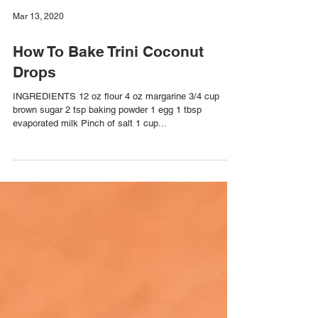
Mar 13, 2020
How To Bake Trini Coconut
Drops
INGREDIENTS 12 oz flour 4 oz margarine 3/4 cup
brown sugar 2 tsp baking powder 1 egg 1 tbsp
evaporated milk Pinch of salt 1 cup...