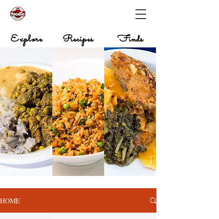
Explore
Recipes
Finds
HOME