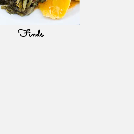
Finds