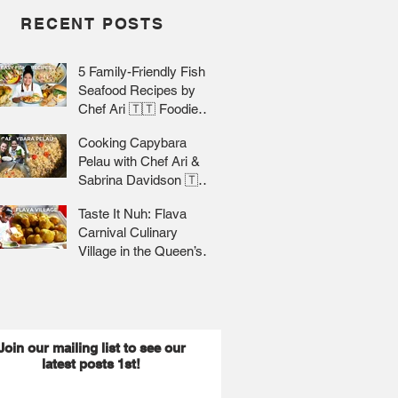
RECENT POSTS
5 Family-Friendly Fish &
Seafood Recipes by
Chef Ari 🇹🇹 Foodie
Nation
Cooking Capybara
Pelau with Chef Ari &
Sabrina Davidson 🇹🇹
Foodie Nation
Taste It Nuh: Flava
Carnival Culinary
Village in the Queen’s
Park Savannah 🇹🇹 Jr
Lee x Foodie Nation
Join our mailing list to see our
latest posts 1st!