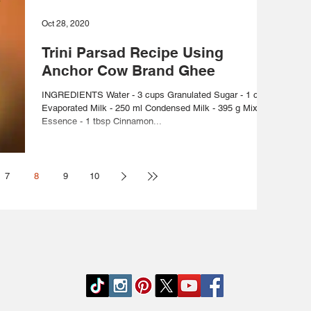
Oct 28, 2020
Trini Parsad Recipe Using
Anchor Cow Brand Ghee
INGREDIENTS Water - 3 cups Granulated Sugar - 1 cup
Evaporated Milk - 250 ml Condensed Milk - 395 g Mixed
Essence - 1 tbsp Cinnamon...
7
8
9
10