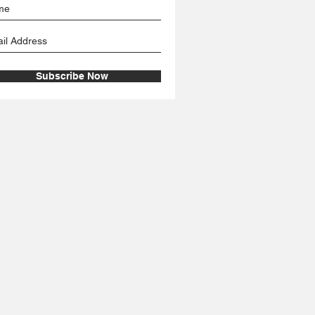
Subscribe Now