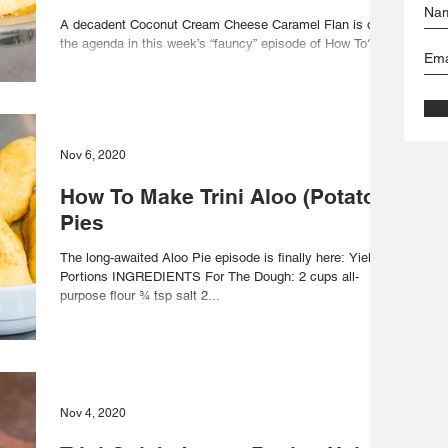
A decadent Coconut Cream Cheese Caramel Flan is on
the agenda in this week’s “fauncy” episode of How To?
Foodie Nation: Yield: 10 Portions...
Nov 6, 2020
How To Make Trini Aloo (Potato)
Pies
The long-awaited Aloo Pie episode is finally here: Yield: 8
Portions INGREDIENTS For The Dough: 2 cups all-
purpose flour ¾ tsp salt 2...
Nov 4, 2020