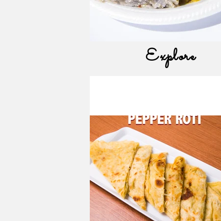
Explore