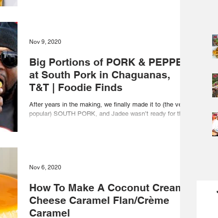
Nov 9, 2020
Big Portions of PORK & PEPPER
at South Pork in Chaguanas,
T&T | Foodie Finds
After years in the making, we finally made it to (the very
popular) SOUTH PORK, and Jadee wasn’t ready for the
HEAT! T-shirt link:...
Nov 6, 2020
How To Make A Coconut Cream
Cheese Caramel Flan/Crème
Caramel