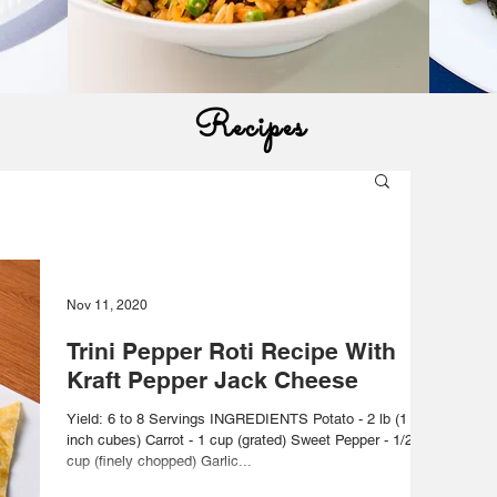
Recipes
Nov 11, 2020
Trini Pepper Roti Recipe With
Kraft Pepper Jack Cheese
Yield: 6 to 8 Servings INGREDIENTS Potato - 2 lb (1
inch cubes) Carrot - 1 cup (grated) Sweet Pepper - 1/2
cup (finely chopped) Garlic...