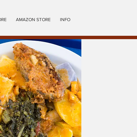
ORE
AMAZON STORE
INFO