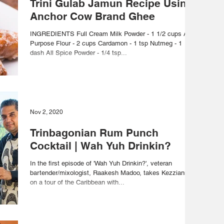
Trini Gulab Jamun Recipe Using
Anchor Cow Brand Ghee
INGREDIENTS Full Cream Milk Powder - 1 1/2 cups All-
Purpose Flour - 2 cups Cardamon - 1 tsp Nutmeg - 1
dash All Spice Powder - 1/4 tsp...
Nov 2, 2020
Trinbagonian Rum Punch
Cocktail | Wah Yuh Drinkin?
In the first episode of 'Wah Yuh Drinkin?', veteran
bartender/mixologist, Raakesh Madoo, takes Kezzianne
on a tour of the Caribbean with...