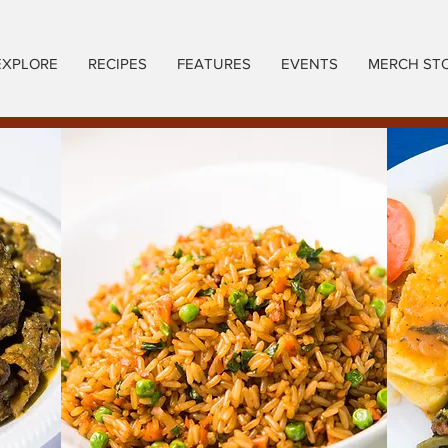
EXPLORE
RECIPES
FEATURES
EVENTS
MERCH ST