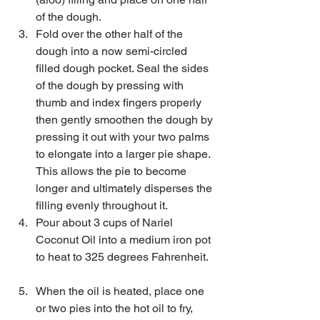
of the dough.   
Fold over the other half of the 
dough into a now semi-circled 
filled dough pocket. Seal the sides 
of the dough by pressing with 
thumb and index fingers properly 
then gently smoothen the dough by 
pressing it out with your two palms 
to elongate into a larger pie shape. 
This allows the pie to become 
longer and ultimately disperses the 
filling evenly throughout it.  
Pour about 3 cups of Nariel 
Coconut Oil into a medium iron pot 
to heat to 325 degrees Fahrenheit.  
When the oil is heated, place one 
or two pies into the hot oil to fry, 