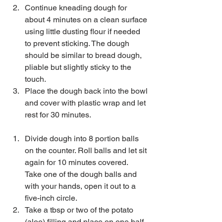
Continue kneading dough for 
about 4 minutes on a clean surface 
using little dusting flour if needed 
to prevent sticking. The dough 
should be similar to bread dough, 
pliable but slightly sticky to the 
touch.  
Place the dough back into the bowl 
and cover with plastic wrap and let 
rest for 30 minutes. 
Divide dough into 8 portion balls 
on the counter. Roll balls and let sit 
again for 10 minutes covered.  
Take one of the dough balls and 
with your hands, open it out to a 
five-inch circle.   
Take a tbsp or two of the potato 
(aloo) filling and place on one half 