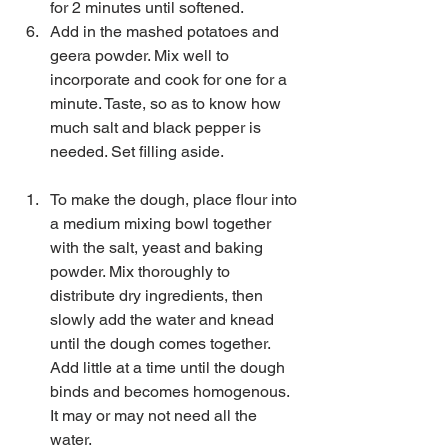
for 2 minutes until softened.   
Add in the mashed potatoes and 
geera powder. Mix well to 
incorporate and cook for one for a 
minute. Taste, so as to know how 
much salt and black pepper is 
needed. Set filling aside.  
To make the dough, place flour into 
a medium mixing bowl together 
with the salt, yeast and baking 
powder. Mix thoroughly to 
distribute dry ingredients, then 
slowly add the water and knead 
until the dough comes together. 
Add little at a time until the dough 
binds and becomes homogenous. 
It may or may not need all the 
water.   