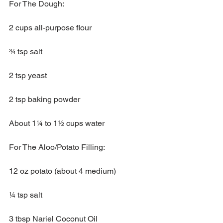
For The Dough:
2 cups all-purpose flour
¾ tsp salt 
2 tsp yeast
2 tsp baking powder
About 1¼ to 1½ cups water 
For The Aloo/Potato Filling:
12 oz potato (about 4 medium)
¼ tsp salt
3 tbsp Nariel Coconut Oil 