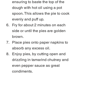
ensuring to baste the top of the 
dough with hot oil using a pot 
spoon. This allows the pie to cook 
evenly and puff up.   
Fry for about 2 minutes on each 
side or until the pies are golden 
brown.   
Place pies onto paper napkins to 
absorb any excess oil.  
Enjoy pies, by cutting open and 
drizzling in tamarind chutney and 
even pepper sauce as great 
condiments. 