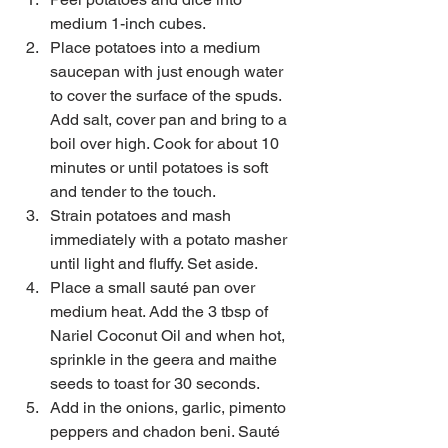
medium 1-inch cubes.   
Place potatoes into a medium 
saucepan with just enough water 
to cover the surface of the spuds. 
Add salt, cover pan and bring to a 
boil over high. Cook for about 10 
minutes or until potatoes is soft 
and tender to the touch.    
Strain potatoes and mash 
immediately with a potato masher 
until light and fluffy. Set aside.  
Place a small sauté pan over 
medium heat. Add the 3 tbsp of 
Nariel Coconut Oil and when hot, 
sprinkle in the geera and maithe 
seeds to toast for 30 seconds.  
Add in the onions, garlic, pimento 
peppers and chadon beni. Sauté 