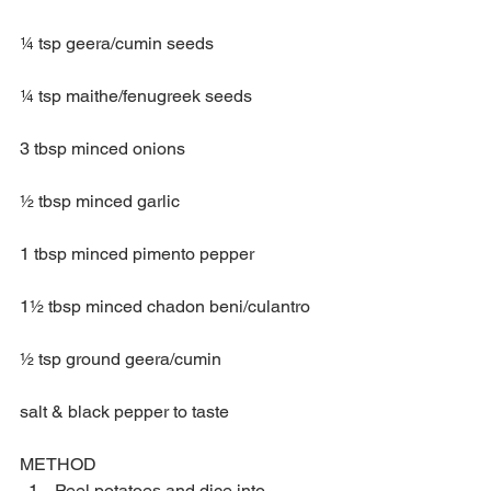
¼ tsp geera/cumin seeds
¼ tsp maithe/fenugreek seeds 
3 tbsp minced onions
½ tbsp minced garlic 
1 tbsp minced pimento pepper
1½ tbsp minced chadon beni/culantro
½ tsp ground geera/cumin
salt & black pepper to taste
METHOD 
Peel potatoes and dice into 