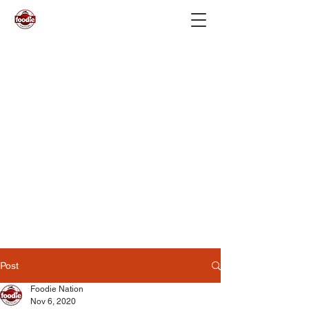
Post
Foodie Nation
Nov 6, 2020