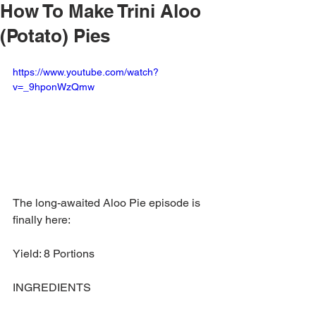
How To Make Trini Aloo
(Potato) Pies
https://www.youtube.com/watch?
v=_9hponWzQmw
The long-awaited Aloo Pie episode is 
finally here: 
Yield: 8 Portions 
INGREDIENTS