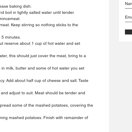
ease baking dish.
d boil in lightly salted water until tender.
 mincemeat.
eat. Keep stirring so nothing sticks to the
r 5 minutes.
ut reserve about 1 cup of hot water and set
er, this should just cover the meat, bring to a
 in milk, butter and some of hot water you set
cy. Add about half cup of cheese and salt. Taste
 and adjust to suit. Meat should be tender and
 spread some of the mashed potatoes, covering the
ning mashed potatoes. Finish with remainder of