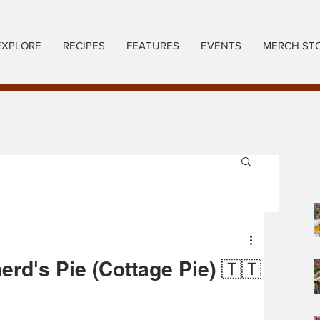
EXPLORE
RECIPES
FEATURES
EVENTS
MERCH ST
rd's Pie (Cottage Pie) 🇹🇹