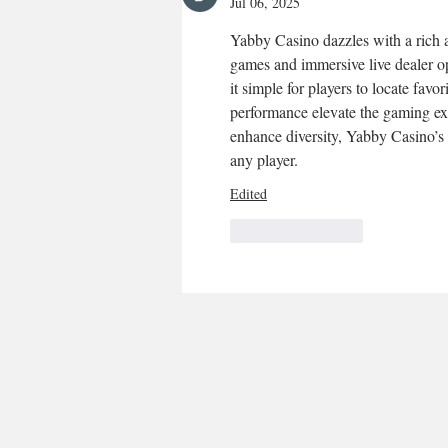
Jul 06, 2025
Yabby Casino dazzles with a rich ar
games and immersive live dealer opt
it simple for players to locate favor
performance elevate the gaming e
enhance diversity, Yabby Casino’s 
any player.
Edited
Like
Reply