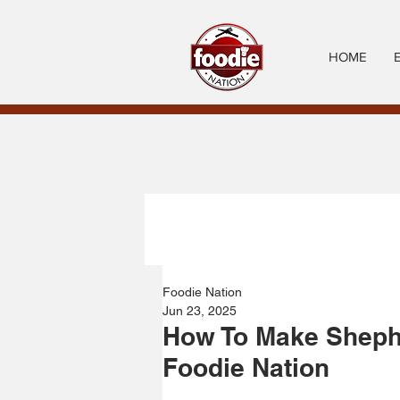
HOME
Foodie Nation
Jun 23, 2025
How To Make Shephe
Foodie Nation