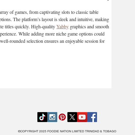
ray of games, from captivating slots to classic table 
ions. The platform’s layout is sleek and intuitive, making 
ite titles quickly. High-quality 
Yabby
 graphics and smooth 
xperience. While adding more niche game options could 
well-rounded selection ensures an enjoyable session for 
©COPYRIGHT 2025 FOODIE NATION LIMITED TRINIDAD & TOBAGO