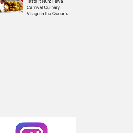
Taste It Nuh: Flava
Carnival Culinary
Village in the Queen’s
Park Savannah 🇹🇹 Jr
Lee x Foodie Nation