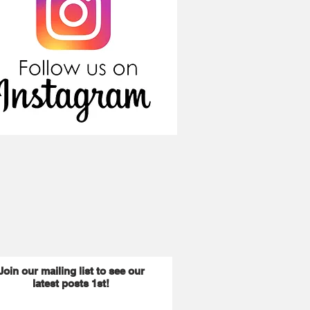
Join our mailing list to see our
latest posts 1st!