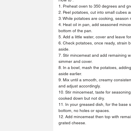
1. Preheat oven to 350 degrees and gr
2. Peel potatoes, cut into small cubes an
3. While potatoes are cooking, season
4. Heat oil in pan, add seasoned mincem
bottom of the pan.
5. Add a little water, cover and leave fo
6. Check potatoes, once ready, strain b
aside.
7. Stir mincemeat and add remaining wat
simmer and cover.
8. In a bowl, mash the potatoes, adding
aside earlier.
9. Mix until a smooth, creamy consisten
and adjust accordingly.
10. Stir mincemeat, taste for seasoning
cooked down but not dry.
11. In your greased dish, for the base
bottom, no holes or spaces.
12. Add mincemeat then top with remai
grated cheese.