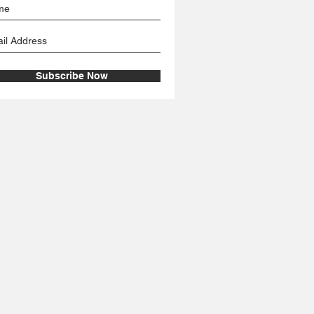
Subscribe Now