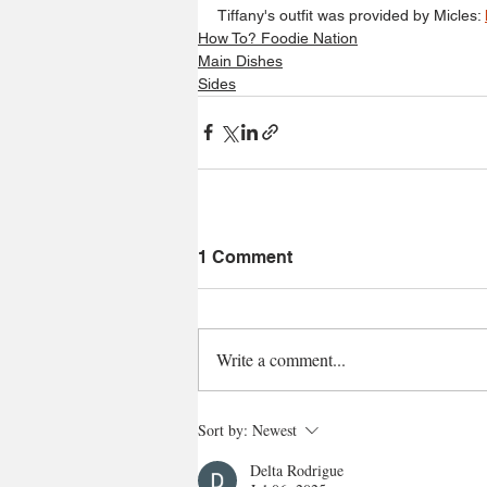
Tiffany's outfit was provided by Micles: 
How To? Foodie Nation
Main Dishes
Sides
1 Comment
Write a comment...
Sort by:
Newest
Delta Rodrigue