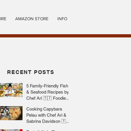
ORE
AMAZON STORE
INFO
RECENT POSTS
5 Family-Friendly Fish
& Seafood Recipes by
Chef Ari 🇹🇹 Foodie
Nation
Cooking Capybara
Pelau with Chef Ari &
Sabrina Davidson 🇹🇹
Foodie Nation