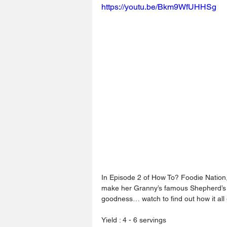
https://youtu.be/Bkm9WfUHHSg
In Episode 2 of How To? Foodie Nation, 
make her Granny’s famous Shepherd’s Pi
goodness… watch to find out how it al
Yield : 4 - 6 servings