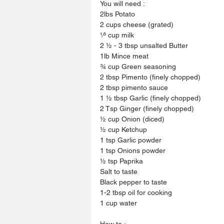
You will need :
2lbs Potato
2 cups cheese (grated)
1⁄3 cup milk
2 1⁄2 - 3 tbsp unsalted Butter
1lb Mince meat
3⁄4 cup Green seasoning
2 tbsp Pimento (finely chopped)
2 tbsp pimento sauce
1 1⁄2 tbsp Garlic (finely chopped)
2 Tsp Ginger (finely chopped)
1⁄2 cup Onion (diced)
1⁄2 cup Ketchup
1 tsp Garlic powder
1 tsp Onions powder
1⁄2 tsp Paprika
Salt to taste
Black pepper to taste
1-2 tbsp oil for cooking
1 cup water
How to :