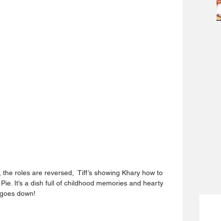
the roles are reversed,  Tiff’s showing Khary how to 
e. It’s a dish full of childhood memories and hearty 
l goes down!