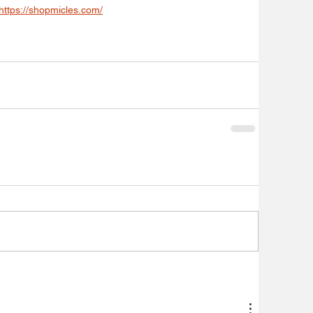
https://shopmicles.com/