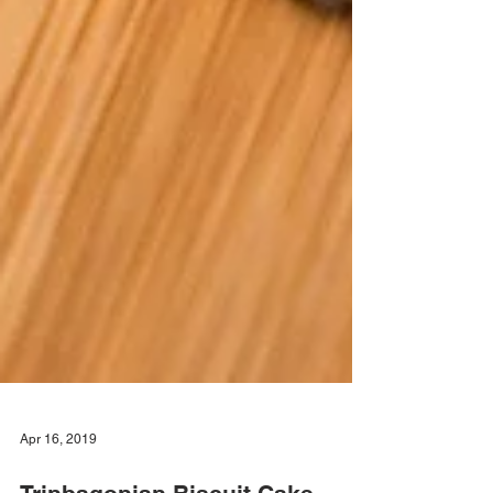
Apr 16, 2019