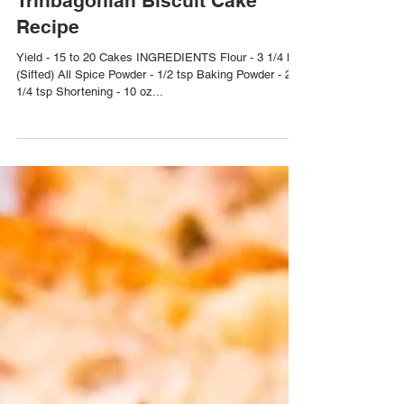
Trinbagonian Biscuit Cake
Recipe
Yield - 15 to 20 Cakes INGREDIENTS Flour - 3 1/4 lbs
(Sifted) All Spice Powder - 1/2 tsp Baking Powder - 2
1/4 tsp Shortening - 10 oz...