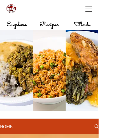
Explore
Recipes
Finds
HOME