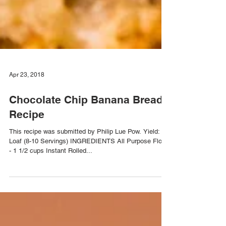
Apr 23, 2018
Chocolate Chip Banana Bread
Recipe
This recipe was submitted by Philip Lue Pow. Yield: 1
Loaf (8-10 Servings) INGREDIENTS All Purpose Flour
- 1 1/2 cups Instant Rolled...