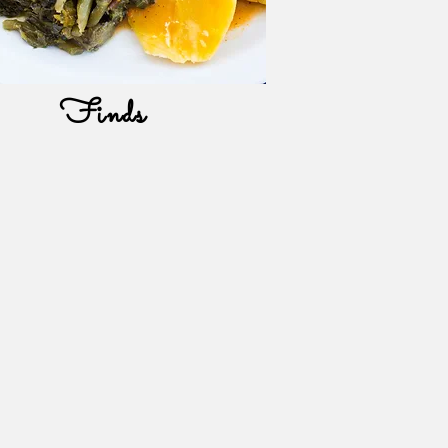
Finds