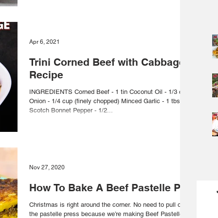
Apr 6, 2021
Trini Corned Beef with Cabbage
Recipe
INGREDIENTS Corned Beef - 1 tin Coconut Oil - 1/3 cup
Onion - 1/4 cup (finely chopped) Minced Garlic - 1 tbsp
Scotch Bonnet Pepper - 1/2...
Nov 27, 2020
How To Bake A Beef Pastelle Pie
Christmas is right around the corner. No need to pull out
the pastelle press because we’re making Beef Pastelle