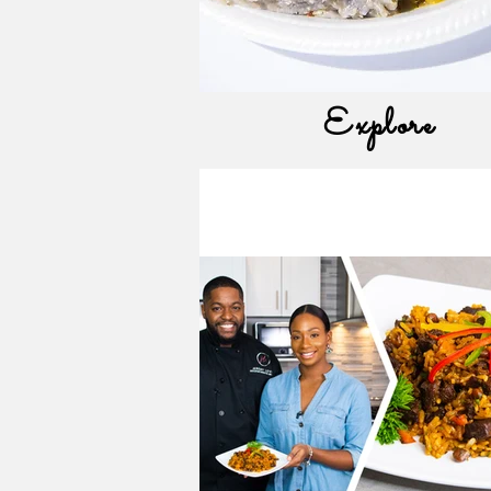
Explore