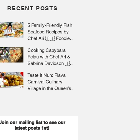
RECENT POSTS
5 Family-Friendly Fish &
Seafood Recipes by
Chef Ari 🇹🇹 Foodie
Nation
Cooking Capybara
Pelau with Chef Ari &
Sabrina Davidson 🇹🇹
Foodie Nation
Taste It Nuh: Flava
Carnival Culinary
Village in the Queen’s
Park Savannah 🇹🇹 Jr
Lee x Foodie Nation
Join our mailing list to see our
latest posts 1st!