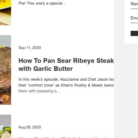
Pie! This one’s a special...
Sep 11, 2020
How To Pan Sear Ribeye Steak
with Garlic Butter
In this week's episode, Kezzianne and Chef Jason leave
their "comfort zone" as Khan's Poultry & Meats tasks
them with preparing a...
Aug 28, 2020