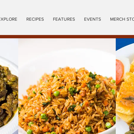
EXPLORE
RECIPES
FEATURES
EVENTS
MERCH ST