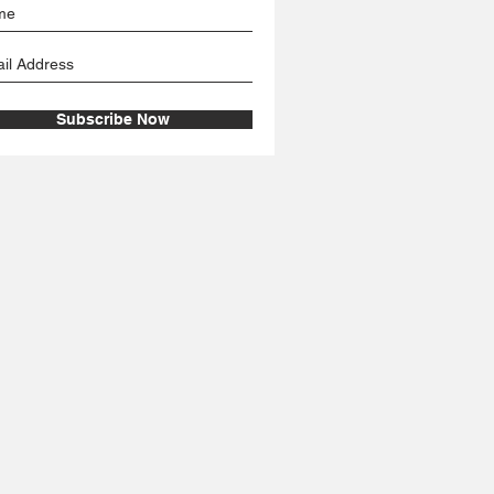
Subscribe Now