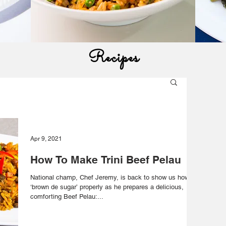
Recipes
Apr 9, 2021
How To Make Trini Beef Pelau
National champ, Chef Jeremy, is back to show us how to
‘brown de sugar’ properly as he prepares a delicious,
comforting Beef Pelau:...