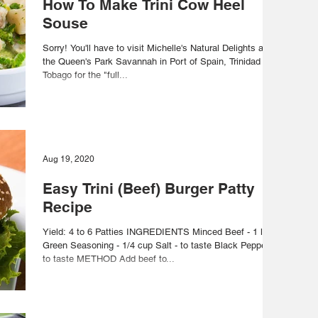
How To Make Trini Cow Heel
Souse
Sorry! You'll have to visit Michelle's Natural Delights at
the Queen's Park Savannah in Port of Spain, Trinidad and
Tobago for the "full...
Aug 19, 2020
Easy Trini (Beef) Burger Patty
Recipe
Yield: 4 to 6 Patties INGREDIENTS Minced Beef - 1 lb
Green Seasoning - 1/4 cup Salt - to taste Black Pepper -
to taste METHOD Add beef to...