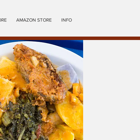
ORE
AMAZON STORE
INFO