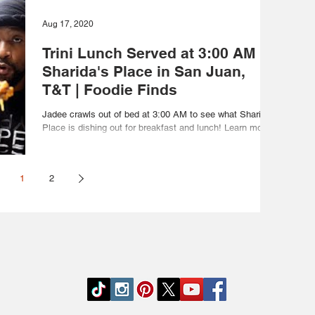
Aug 17, 2020
Trini Lunch Served at 3:00 AM at
Sharida's Place in San Juan,
T&T | Foodie Finds
Jadee crawls out of bed at 3:00 AM to see what Sharida's
Place is dishing out for breakfast and lunch! Learn more
about Sharida's Place...
1
2