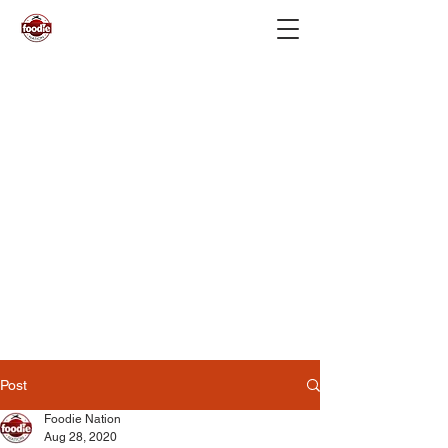
Post
Foodie Nation
Aug 28, 2020