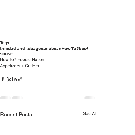
Tags:
trinidad and tobago
caribbean
How To?
beef
souse
How To? Foodie Nation
Appetizers + Cutters
See All
Recent Posts