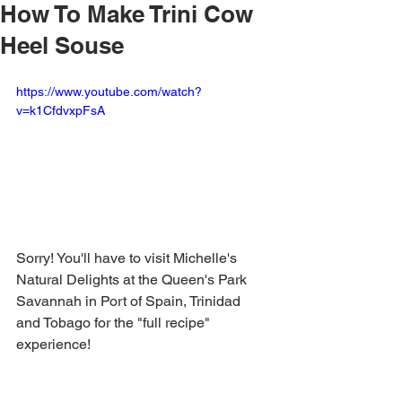
How To Make Trini Cow
Heel Souse
https://www.youtube.com/watch?
v=k1CfdvxpFsA
Sorry! You'll have to visit Michelle's 
Natural Delights at the Queen's Park 
Savannah in Port of Spain, Trinidad 
and Tobago for the "full recipe" 
experience!