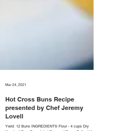
Mar 24, 2021
Hot Cross Buns Recipe
presented by Chef Jeremy