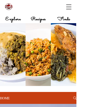
Explore
Recipes
Finds
HOME