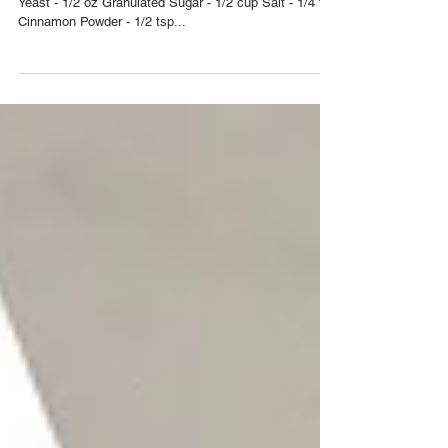
Lovell
Yield: 12 Buns INGREDIENTS Flour - 4 cups Dry
Yeast - 1/2 oz Granulated Sugar - 1/2 cup Salt - 1/4 tsp
Cinnamon Powder - 1/2 tsp...