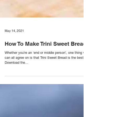
May 14, 2021
How To Make Trini Sweet Bread
Whether you’re an ‘end or middle person’, one thing we
can all agree on is that Trini Sweet Bread is the best:
Download the...