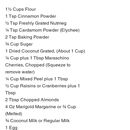
1½ Cups Flour 
1 Tsp Cinnamon Powder
½ Tsp Freshly Grated Nutmeg 
¼ Tsp Cardamom Powder (Elychee)
2 Tsp Baking Powder 
¾ Cup Sugar
1 Dried Coconut Grated, (About 1 Cup)
¼ Cup plus 1 Tbsp Maraschino 
Cherries, Chopped (Squeeze to 
remove water)
¼ Cup Mixed Peel plus 1 Tbsp
½ Cup Raisins or Cranberries plus 1 
Tbsp
2 Tbsp Chopped Almonds
4 Oz Marigold Margarine or ¾ Cup 
(Melted)
¾ Coconut Milk or Regular Milk 
1 Egg