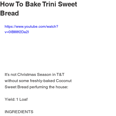
How To Bake Trini Sweet
Bread
https://www.youtube.com/watch?
v=0IB88f2Da2I
It’s not Christmas Season in T&T 
without some freshly-baked Coconut 
Sweet Bread perfuming the house:
Yield: 1 Loaf
INGREDIENTS