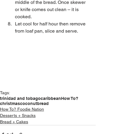
middle of the bread. Once skewer 
or knife comes out clean – it is 
cooked.  
Let cool for half hour then remove 
from loaf pan, slice and serve. 
Tags:
trinidad and tobago
caribbean
How To?
christmas
coconut
bread
How To? Foodie Nation
Desserts + Snacks
Bread + Cakes