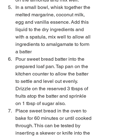
In a small bowl, whisk together the 
melted margarine, coconut milk, 
egg and vanilla essence. Add this 
liquid to the dry ingredients and 
with a spatula, mix well to allow all 
ingredients to amalgamate to form 
a batter  
Pour sweet bread batter into the 
prepared loaf pan. Tap pan on the 
kitchen counter to allow the batter 
to settle and level out evenly. 
Drizzle on the reserved 3 tbsps of 
fruits atop the batter and sprinkle 
on 1 tbsp of sugar also.    
Place sweet bread in the oven to 
bake for 60 minutes or until cooked 
through. This can be tested by 
inserting a skewer or knife into the 