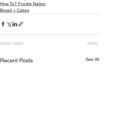
How To? Foodie Nation
Bread + Cakes
See All
Recent Posts