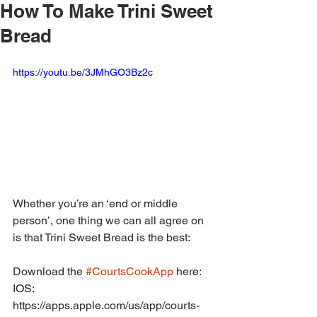
How To Make Trini Sweet
Bread
https://youtu.be/3JMhGO3Bz2c
Whether you’re an ‘end or middle 
person’, one thing we can all agree on 
is that Trini Sweet Bread is the best:
Download the 
#CourtsCookApp
 here:
IOS: 
https://apps.apple.com/us/app/courts-