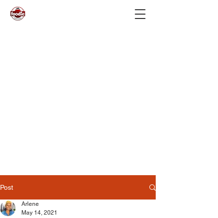
Post
Arlene
May 14, 2021