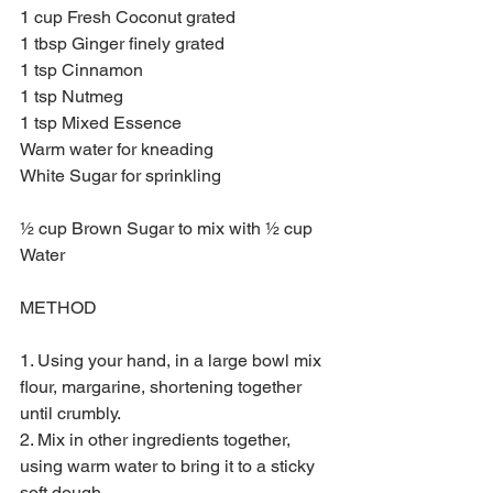
1 cup Fresh Coconut grated
1 tbsp Ginger finely grated
1 tsp Cinnamon
1 tsp Nutmeg
1 tsp Mixed Essence
Warm water for kneading
White Sugar for sprinkling
½ cup Brown Sugar to mix with ½ cup 
Water
METHOD
1. Using your hand, in a large bowl mix 
flour, margarine, shortening together 
until crumbly.
2. Mix in other ingredients together, 
using warm water to bring it to a sticky 
soft dough.