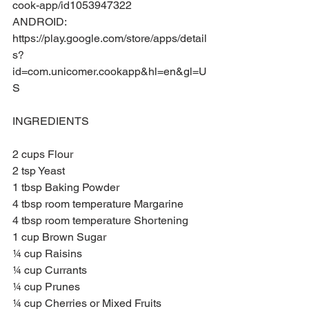
cook-app/id1053947322
ANDROID: 
https://play.google.com/store/apps/detail
s?
id=com.unicomer.cookapp&hl=en&gl=U
S
INGREDIENTS
2 cups Flour
2 tsp Yeast
1 tbsp Baking Powder
4 tbsp room temperature Margarine
4 tbsp room temperature Shortening
1 cup Brown Sugar
¼ cup Raisins
¼ cup Currants
¼ cup Prunes
¼ cup Cherries or Mixed Fruits