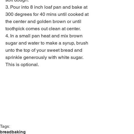
3. Pour into 8 inch loaf pan and bake at 
300 degrees for 40 mins until cooked at 
the center and golden brown or until 
toothpick comes out clean at center.
4. In a small pan heat and mix brown 
sugar and water to make a syrup, brush 
unto the top of your sweet bread and 
sprinkle generously with white sugar. 
This is optional.
Tags:
bread
baking