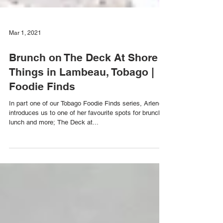
Mar 1, 2021
Brunch on The Deck At Shore
Things in Lambeau, Tobago |
Foodie Finds
In part one of our Tobago Foodie Finds series, Arlene
introduces us to one of her favourite spots for brunch,
lunch and more; The Deck at...