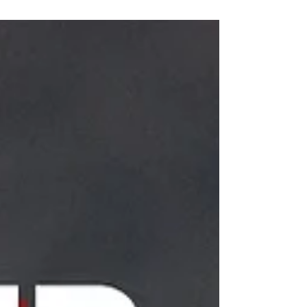
INGREDIENTS I pack of pork cut up for...