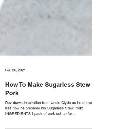
Feb 26, 2021
How To Make Sugarless Stew
Pork
Dev draws inspiration from Uncle Clyde as he shows
Kez how he prepares his Sugarless Stew Pork: