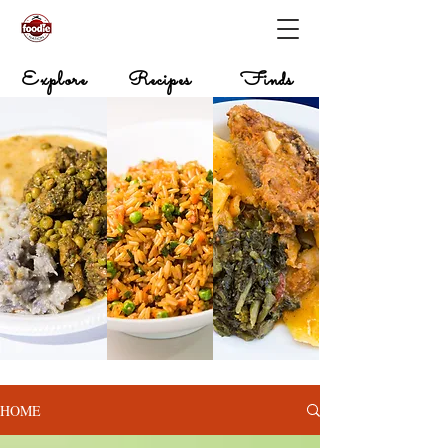
Explore
Recipes
Finds
HOME