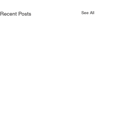
See All
Recent Posts