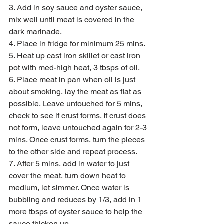
3. Add in soy sauce and oyster sauce, 
mix well until meat is covered in the 
dark marinade. 
4. Place in fridge for minimum 25 mins. 
5. Heat up cast iron skillet or cast iron 
pot with med-high heat, 3 tbsps of oil. 
6. Place meat in pan when oil is just 
about smoking, lay the meat as flat as 
possible. Leave untouched for 5 mins, 
check to see if crust forms. If crust does 
not form, leave untouched again for 2-3 
mins. Once crust forms, turn the pieces 
to the other side and repeat process. 
7. After 5 mins, add in water to just 
cover the meat, turn down heat to 
medium, let simmer. Once water is 
bubbling and reduces by 1/3, add in 1 
more tbsps of oyster sauce to help the 
sauce thicken up. 