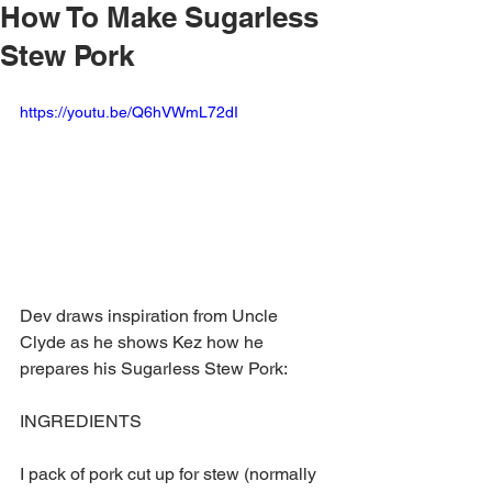
How To Make Sugarless
Stew Pork
https://youtu.be/Q6hVWmL72dI
Dev draws inspiration from Uncle 
Clyde as he shows Kez how he 
prepares his Sugarless Stew Pork:
INGREDIENTS
I pack of pork cut up for stew (normally 