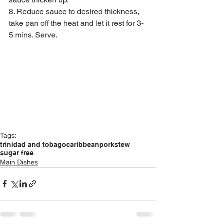
8. Reduce sauce to desired thickness, 
take pan off the heat and let it rest for 3-
5 mins. Serve. 
Tags:
trinidad and tobago
caribbean
pork
stew
sugar free
Main Dishes