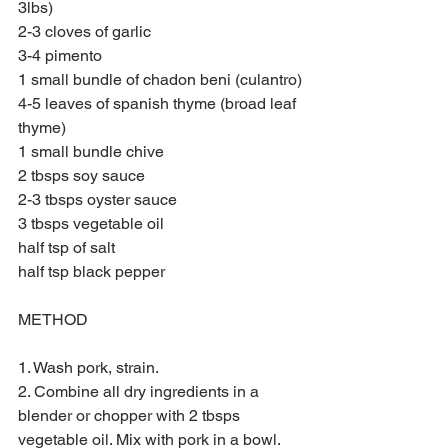
3lbs)
2-3 cloves of garlic
3-4 pimento 
1 small bundle of chadon beni (culantro)
4-5 leaves of spanish thyme (broad leaf 
thyme) 
1 small bundle chive
2 tbsps soy sauce
2-3 tbsps oyster sauce
3 tbsps vegetable oil
half tsp of salt
half tsp black pepper
METHOD
1. Wash pork, strain. 
2. Combine all dry ingredients in a 
blender or chopper with 2 tbsps 
vegetable oil. Mix with pork in a bowl. 