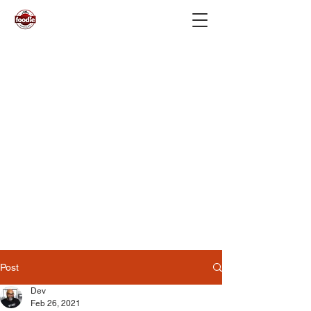
Post
Dev
Feb 26, 2021