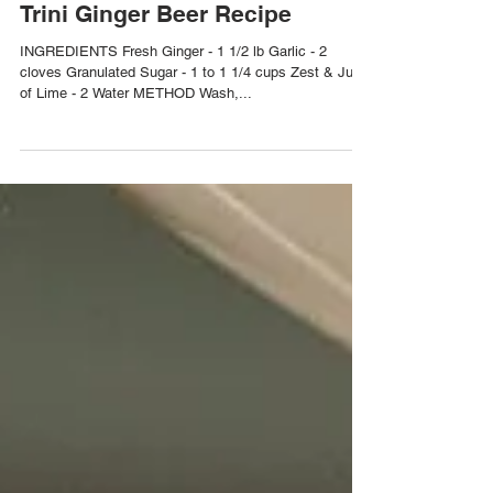
Trini Ginger Beer Recipe
INGREDIENTS Fresh Ginger - 1 1/2 lb Garlic - 2
cloves Granulated Sugar - 1 to 1 1/4 cups Zest & Juice
of Lime - 2 Water METHOD Wash,...