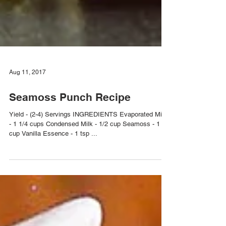
Aug 11, 2017
Seamoss Punch Recipe
Yield - (2-4) Servings INGREDIENTS Evaporated Milk
- 1 1/4 cups Condensed Milk - 1/2 cup Seamoss - 1
cup Vanilla Essence - 1 tsp ...