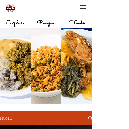
Explore
Recipes
Finds
HOME