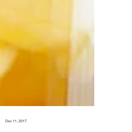
Dec 11, 2017