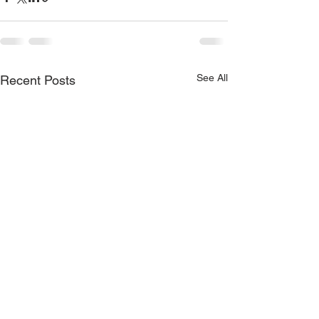
See All
Recent Posts