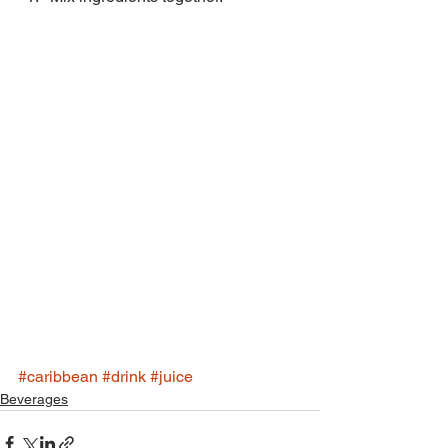
#caribbean
#drink
#juice
Beverages