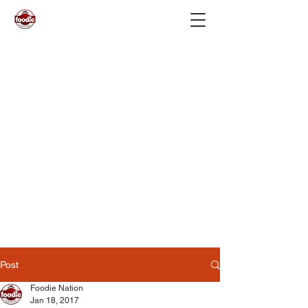
Post
Foodie Nation
Jan 18, 2017