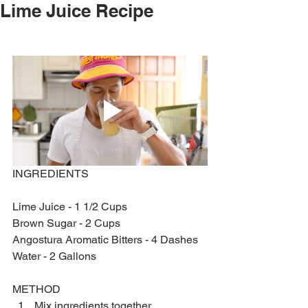
Lime Juice Recipe
INGREDIENTS 
Lime Juice - 1 1/2 Cups
Brown Sugar - 2 Cups
Angostura Aromatic Bitters - 4 Dashes
Water - 2 Gallons
METHOD 
Mix ingredients together. 