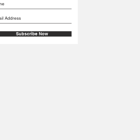
Subscribe Now