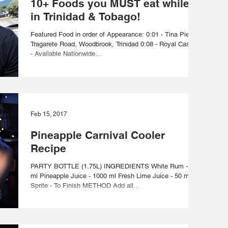
10+ Foods you MUST eat while
in Trinidad & Tobago!
Featured Food in order of Appearance: 0:01 - Tina Pie -
Tragarete Road, Woodbrook, Trinidad 0:08 - Royal Castle
- Available Nationwide...
Feb 15, 2017
Pineapple Carnival Cooler
Recipe
PARTY BOTTLE (1.75L) INGREDIENTS White Rum - 700
ml Pineapple Juice - 1000 ml Fresh Lime Juice - 50 ml
Sprite - To Finish METHOD Add all...