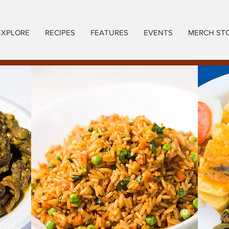
EXPLORE
RECIPES
FEATURES
EVENTS
MERCH ST