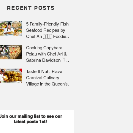
RECENT POSTS
5 Family-Friendly Fish &
Seafood Recipes by
Chef Ari 🇹🇹 Foodie
Nation
Cooking Capybara
Pelau with Chef Ari &
Sabrina Davidson 🇹🇹
Foodie Nation
Taste It Nuh: Flava
Carnival Culinary
Village in the Queen’s
Park Savannah 🇹🇹 Jr
Lee x Foodie Nation
Join our mailing list to see our
latest posts 1st!