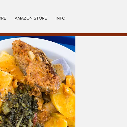
ORE
AMAZON STORE
INFO