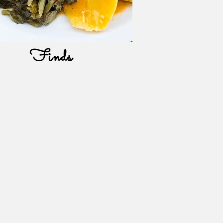
Finds