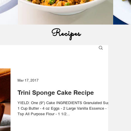
Recipes
Mar 17, 2017
Trini Sponge Cake Recipe
YIELD: One (9") Cake INGREDIENTS Granulated Sugar -
1 Cup Butter - 4 oz Eggs - 2 Large Vanilla Essence - 1
Tsp All Purpose Flour - 1 1/2...