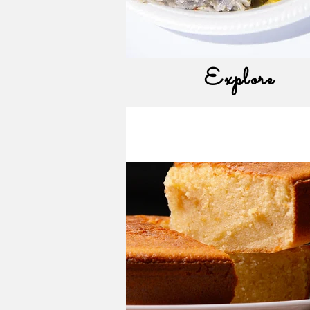
Explore