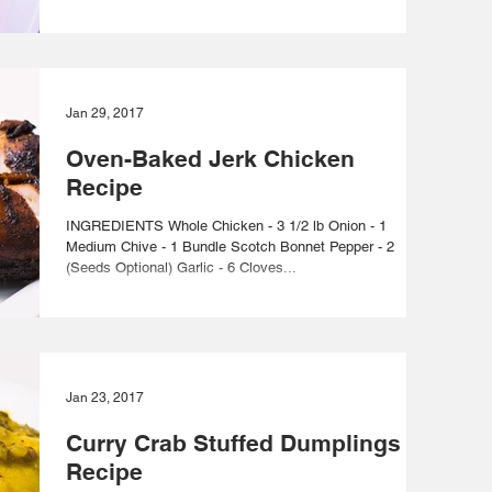
Jan 29, 2017
Oven-Baked Jerk Chicken
Recipe
INGREDIENTS Whole Chicken - 3 1/2 lb Onion - 1
Medium Chive - 1 Bundle Scotch Bonnet Pepper - 2
(Seeds Optional) Garlic - 6 Cloves...
Jan 23, 2017
Curry Crab Stuffed Dumplings
Recipe