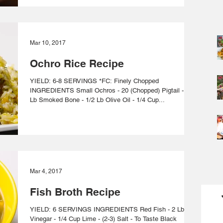
Mar 10, 2017
Ochro Rice Recipe
YIELD: 6-8 SERVINGS *FC: Finely Chopped
INGREDIENTS Small Ochros - 20 (Chopped) Pigtail - 1/2
Lb Smoked Bone - 1/2 Lb Olive Oil - 1/4 Cup...
Mar 4, 2017
Fish Broth Recipe
YIELD: 6 SERVINGS INGREDIENTS Red Fish - 2 Lbs
Vinegar - 1/4 Cup Lime - (2-3) Salt - To Taste Black