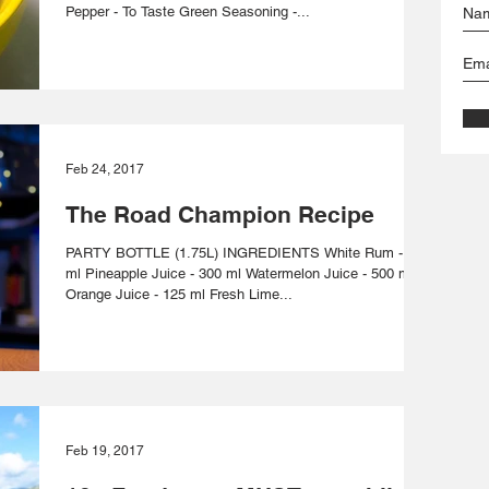
Pepper - To Taste Green Seasoning -...
Feb 24, 2017
The Road Champion Recipe
PARTY BOTTLE (1.75L) INGREDIENTS White Rum - 700
ml Pineapple Juice - 300 ml Watermelon Juice - 500 ml
Orange Juice - 125 ml Fresh Lime...
Feb 19, 2017