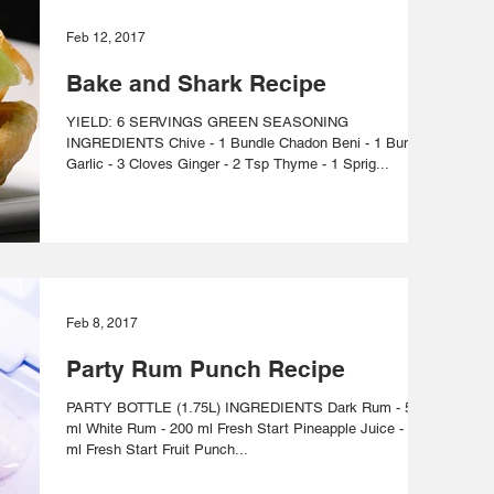
Feb 12, 2017
Bake and Shark Recipe
YIELD: 6 SERVINGS GREEN SEASONING
INGREDIENTS Chive - 1 Bundle Chadon Beni - 1 Bundle
Garlic - 3 Cloves Ginger - 2 Tsp Thyme - 1 Sprig...
Feb 8, 2017
Party Rum Punch Recipe
PARTY BOTTLE (1.75L) INGREDIENTS Dark Rum - 500
ml White Rum - 200 ml Fresh Start Pineapple Juice - 175
ml Fresh Start Fruit Punch...