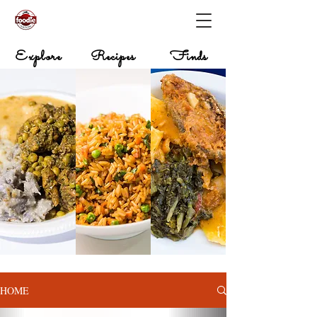
Explore
Recipes
Finds
HOME