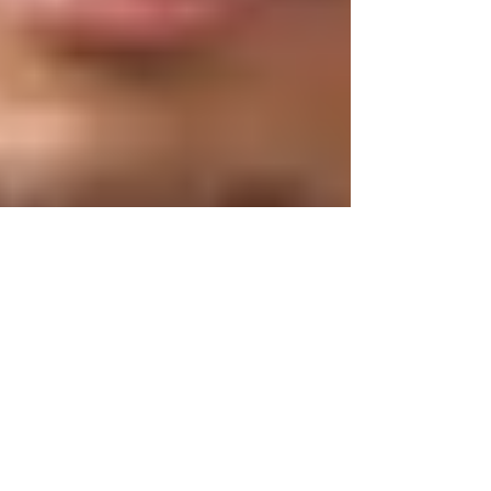
warmth of the season and the reliability of Lotus
Parboiled Rice, perfect for your Christmas table or any
family lime. Sorrel Christmas Rice Yield: 16 servings
Ingredients 6 cups Lotus parboiled rice 6 cups water 6
tbsp or oil TT salt 1 cup dried sorrel (hibiscus) flowers
4 cups water 4 cloves 1 small piece cinnamon s