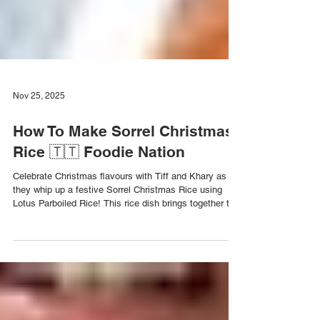
Nov 25, 2025
How To Make Sorrel Christmas
Rice 🇹🇹 Foodie Nation
Celebrate Christmas flavours with Tiff and Khary as
they whip up a festive Sorrel Christmas Rice using
Lotus Parboiled Rice! This rice dish brings together the