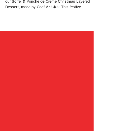
with Chef Ari 🇹🇹 Foodie
Nation
Experience the flavors of a true Trini Christmas with
our Sorrel & Ponche de Crème Christmas Layered
Dessert, made by Chef Ari! 🎄✨ This festive
masterpiece brings together homemade Christmas
ladyfingers dipped in gingerbeer syrup, a rich ponche
de crème cream filling, swirls of sorrel jam, and a soft
sorrel-flecked whipped topping. Every layer captures
the warmth, nostalgia, and magic of the season. 🇹🇹
RECIPE Components Homemade Christmas
ladyfingers (Lotus flour) Dipped i