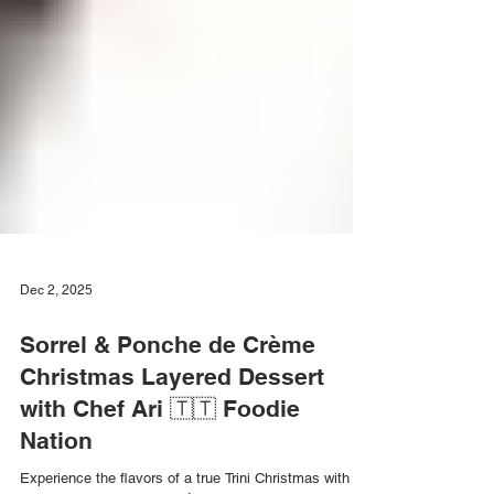
Dec 2, 2025
Sorrel & Ponche de Crème
Christmas Layered Dessert