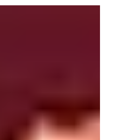
“Trini spice” makes it a standout dessert for any
christmas lime. Ingredients: – 2 store-bought sponge
cakes (cubed) – 3 cups semisweet chocolate – 4 cups
cream – 2 cups mandarin – ½ tsp orange extract – 4
egg yolks – ½ cup powdered sugar – 1 cup orange
liquor* Method: M