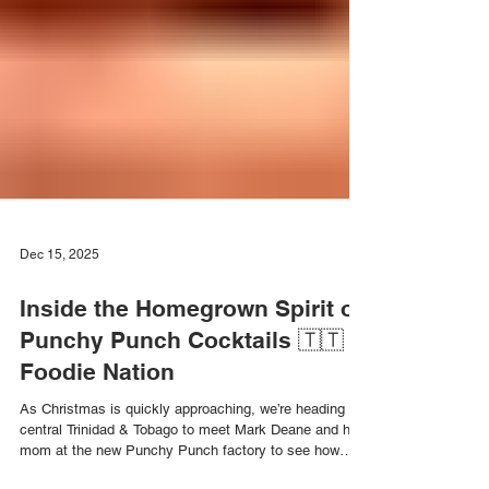
Dec 15, 2025
Inside the Homegrown Spirit of
Punchy Punch Cocktails 🇹🇹
Foodie Nation
As Christmas is quickly approaching, we’re heading to