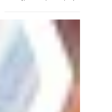
Nov 26, 2025
Sorrel Scones Recipe
Ingredients (Makes 8 scones) Dry: •⁠ ⁠2 cups Lion brand
self rising flour •⁠ ⁠1/3 cup granulated sugar •⁠ ⁠1 tbsp Lion
brand baking powder •⁠ ⁠1/2 tsp salt •⁠ ⁠1 tbsp finely
grated orange zest (about 1 large orange) Cold & Wet:
•⁠ ⁠1/2 cup cold unsalted butter, cut into small cubes •⁠
⁠2/3 cup cold heavy cream (plus extra for brushing) •⁠ ⁠1
large egg •⁠ ⁠1 tsp vanilla extract Filling & Garnish: •⁠ ⁠3/4
cup fresh or dried sorrel (hibiscus flowers) •⁠ ⁠1–2 tsp
sugar