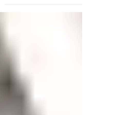
central Trinidad & Tobago to meet Mark Deane and his
mom at the new Punchy Punch factory to see how
they prepare their popular Sorrel Flavor. From
thoughtfully-sourced local fruits to his classic cocktail
blends, Mark shares how Punchy Punch was born out
of necessity, grown through grit, and fueled by family.
Plus, get a sneak peek at their newest creation: Hard
Iced Tea, the perfect drink to sip on ice. 🇹🇹🍹