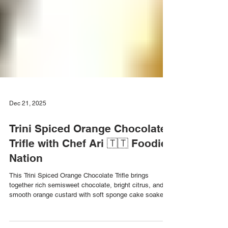
Dec 21, 2025
Trini Spiced Orange Chocolate
Trifle with Chef Ari 🇹🇹 Foodie
Nation
This Trini Spiced Orange Chocolate Trifle brings
together rich semisweet chocolate, bright citrus, and
smooth orange custard with soft sponge cake soaked
in orange liquor. The perfect balance of chocolate and