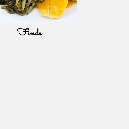
Finds