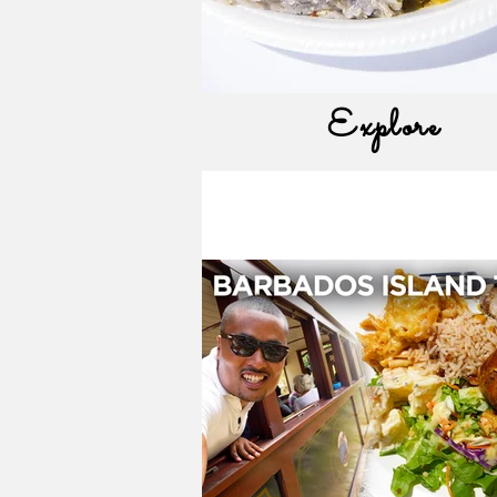
Explore