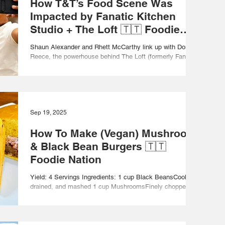
How T&T’s Food Scene Was
Impacted by Fanatic Kitchen
Studio + The Loft 🇹🇹 Foodie
Nation
Shaun Alexander and Rhett McCarthy link up with Donna
Reece, the powerhouse behind The Loft (formerly Fanatic
Kitchen Studio), located...
Sep 19, 2025
How To Make (Vegan) Mushroom
& Black Bean Burgers 🇹🇹
Foodie Nation
Yield: 4 Servings Ingredients: 1 cup Black BeansCooked,
drained, and mashed 1 cup MushroomsFinely chopped ½
cup Onion Finely chopped 1...