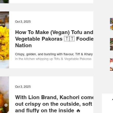
Oct 3, 2025
How To Make (Vegan) Tofu and
Vegetable Pakoras 🇹🇹 Foodie
Nation
Crispy, golden, and bursting with flavour, Tiff & Khary are
in the kitchen whipping up Tofu & Vegetable Pakoras
served with a refreshing...
Oct 3, 2025
With Lion Brand, Kachori come
out crispy on the outside, soft
and fluffy on the inside 🔥