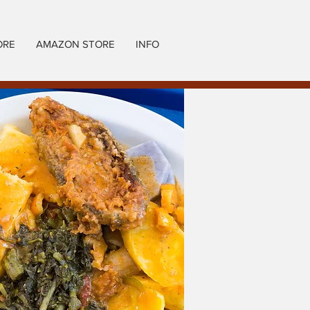
ORE
AMAZON STORE
INFO