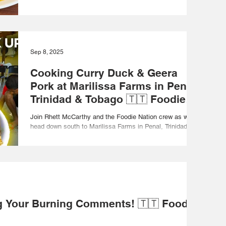
Curry Roasted Pumpkin Soup,...
Sep 8, 2025
Cooking Curry Duck & Geera
Pork at Marilissa Farms in Penal,
Trinidad & Tobago 🇹🇹 Foodie
Nation
Join Rhett McCarthy and the Foodie Nation crew as we
head down south to Marilissa Farms in Penal, Trinidad &
Tobago for a full day of...
 Your Burning Comments! 🇹🇹 Foodie