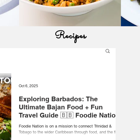
Recipes
Oct 6, 2025
Exploring Barbados: The
Ultimate Bajan Food + Fun
Travel Guide 🇧🇧 Foodie Nation
Foodie Nation is on a mission to connect Trinidad &
Tobago to the wider Caribbean through food, and the first
stop is Barbados! This...