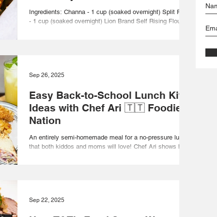
Ingredients: Channa - 1 cup (soaked overnight) Split Peas
- 1 cup (soaked overnight) Lion Brand Self Rising Flour -
1/4 cup Lion Brand...
Sep 26, 2025
Easy Back-to-School Lunch Kit
Ideas with Chef Ari 🇹🇹 Foodie
Nation
An entirely semi-homemade meal for a no-pressure lunch
that both kiddos and moms will love! Chef Ari shows how
to put together a quick...
Sep 22, 2025