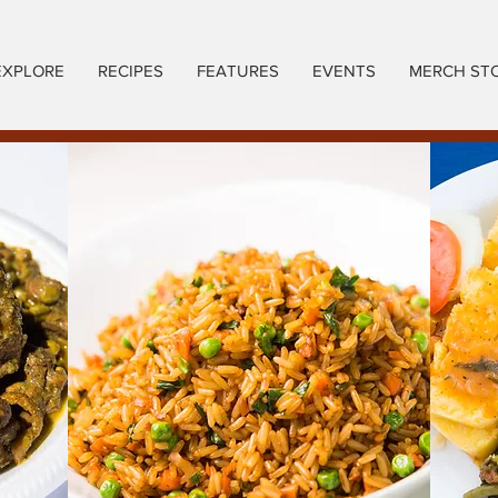
EXPLORE
RECIPES
FEATURES
EVENTS
MERCH ST