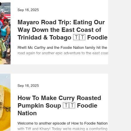
Sep 16, 2025
Mayaro Road Trip: Eating Our
Way Down the East Coast of
Trinidad & Tobago 🇹🇹 Foodie
Nation
Rhett Mc Carthy and the Foodie Nation family hit the
road again for another epic adventure to the east coast of
Trinidad and Tobago! From...
Sep 16, 2025
How To Make Curry Roasted
Pumpkin Soup 🇹🇹 Foodie
Nation
Welcome to another episode of How to Foodie Nation
with Tiff and Khary! Today we’re making a comforting