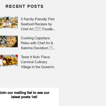
RECENT POSTS
5 Family-Friendly Fish &
Seafood Recipes by
Chef Ari 🇹🇹 Foodie
Nation
Cooking Capybara
Pelau with Chef Ari &
Sabrina Davidson 🇹🇹
Foodie Nation
Taste It Nuh: Flava
Carnival Culinary
Village in the Queen’s
Park Savannah 🇹🇹 Jr
Lee x Foodie Nation
Join our mailing list to see our
latest posts 1st!