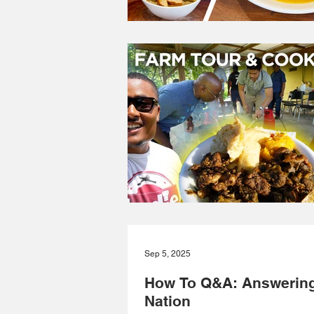
Sep 5, 2025
How To Q&A: Answering
Nation