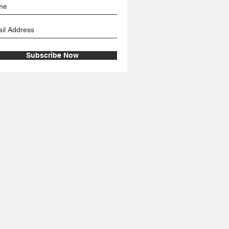
Subscribe Now