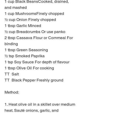
1 cup Black BeansCooked, drained, 
and mashed
1 cup MushroomsFinely chopped
½ cup Onion Finely chopped
1 tbsp Garlic Minced
½ cup Breadcrumbs Or use panko
2 tbsp Cassava Flour or Cornmeal For 
binding
1 tbsp Green Seasoning 
½ tsp Smoked Paprika 
1 tsp Soy Sauce For depth of flavour
1 tbsp Olive Oil For cooking
TT  Salt 
TT  Black Pepper Freshly ground
Method:
1. Heat olive oil in a skillet over medium 
heat. Sauté onions, garlic, and 