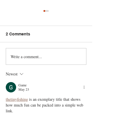
2 Comments
Write a comment...
8 Budget Recipes | Chef
Fireside Cookin
Ari’s Smart Grocery
Trudy Daisley: 
Shopping & Affordable
Fish + Curry C
Newest
Meals 🇹🇹 Foodie
Dumpling 🇹🇹 
Nation
Nation
Game
May 23
thetinyfishing
 is an exemplary title that shows 
how much fun can be packed into a simple web 
link.
Like
Reply