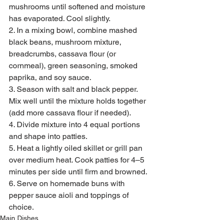
mushrooms until softened and moisture 
has evaporated. Cool slightly.
2. In a mixing bowl, combine mashed 
black beans, mushroom mixture, 
breadcrumbs, cassava flour (or 
cornmeal), green seasoning, smoked 
paprika, and soy sauce.
3. Season with salt and black pepper. 
Mix well until the mixture holds together 
(add more cassava flour if needed).
4. Divide mixture into 4 equal portions 
and shape into patties.
5. Heat a lightly oiled skillet or grill pan 
over medium heat. Cook patties for 4–5 
minutes per side until firm and browned.
6. Serve on homemade buns with 
pepper sauce aioli and toppings of 
choice.
Main Dishes