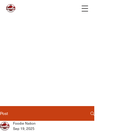
Post
Foodie Nation
Sep 19, 2025