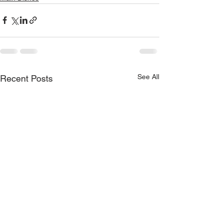
See All
Recent Posts