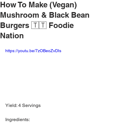
How To Make (Vegan)
Mushroom & Black Bean
Burgers 🇹🇹 Foodie
Nation
https://youtu.be/7zOBeoZvDIs
Yield: 4 Servings
Ingredients: