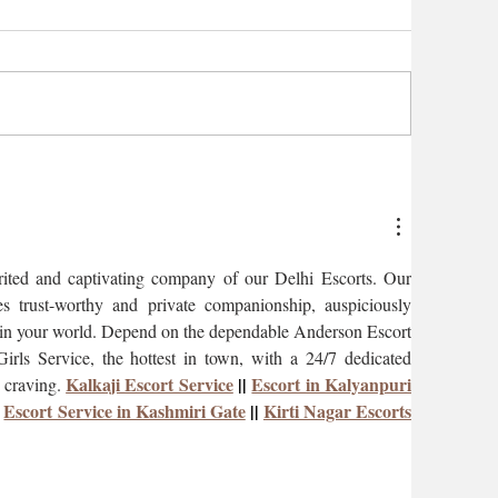
irited and captivating company of our Delhi Escorts. Our 
s trust-worthy and private companionship, auspiciously 
s in your world. Depend on the dependable Anderson Escort 
rls Service, the hottest in town, with a 24/7 dedicated 
Kalkaji Escort Service
 || 
Escort in Kalyanpuri
 craving. 
 
Escort Service in Kashmiri Gate
 || 
Kirti Nagar Escorts