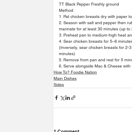
TT Black Pepper Freshly ground
Method:
1. Pat chicken breasts dry with paper t
2. Season with salt and pepper then rub
marinate for at least 30 minutes (up to 
3. Preheat pan to medium-high heat and 
4. Sear chicken breasts for 5–6 minutes
(Inversely, sear chicken breasts for 2-
minutes)
5. Remove from pan and rest for 5 minu
6. Serve alongside Mac & Cheese with C
How To? Foodie Nation
Main Dishes
Sides
1 Comment