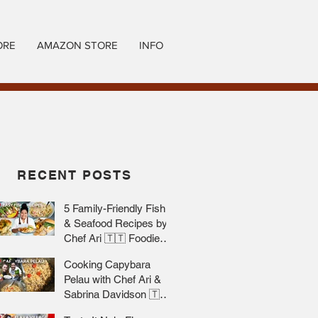
ORE
AMAZON STORE
INFO
RECENT POSTS
5 Family-Friendly Fish
& Seafood Recipes by
Chef Ari 🇹🇹 Foodie
Nation
Cooking Capybara
Pelau with Chef Ari &
Sabrina Davidson 🇹🇹
Foodie Nation