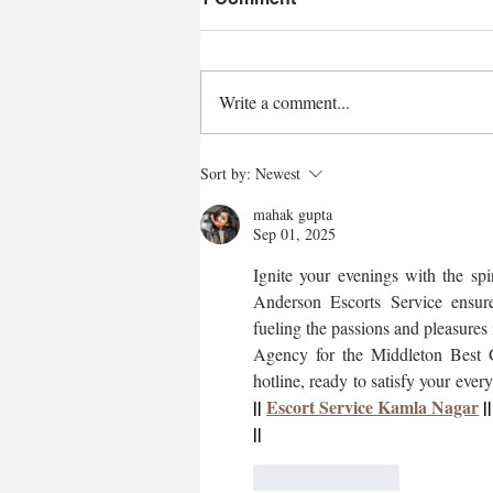
Write a comment...
Sort by:
Newest
mahak gupta
Sep 01, 2025
Ignite your evenings with the sp
Anderson Escorts Service ensure
fueling the passions and pleasure
Agency for the Middleton Best Gi
hotline, ready to satisfy your every
|| 
Escort Service Kamla Nagar
 ||
||
Like
Reply