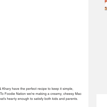
& Khary have the perfect recipe to keep it simple, 
ow To Foodie Nation we’re making a creamy, cheesy Mac 
at’s hearty enough to satisfy both kids and parents.