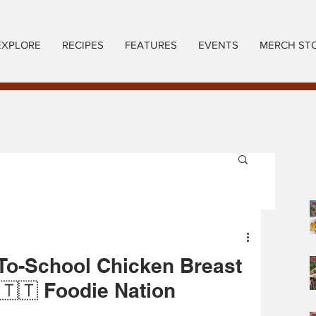
EXPLORE
RECIPES
FEATURES
EVENTS
MERCH ST
To-School Chicken Breast
🇹🇹 Foodie Nation