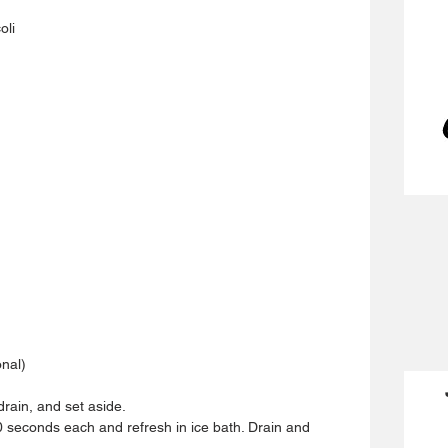
oli
nal)
drain, and set aside.
30 seconds each and refresh in ice bath. Drain and 