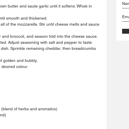
n butter and saute garlic until it softens. Whisk in 
ntil smooth and thickened.
ll of the mozzarella. Stir until cheese melts and sauce 
er and broccoli, and season fold into the cheese sauce.
ated. Adjust seasoning with salt and pepper to taste.
g dish. Sprinkle remaining cheddar, then breadcrumbs 
il golden and bubbly.
o desired colour.
 (blend of herbs and aromatics)
and)