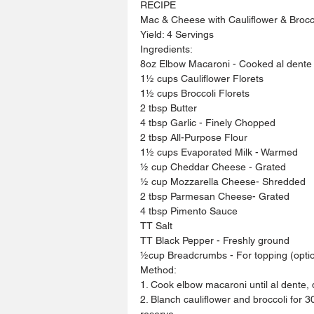
RECIPE
Mac & Cheese with Cauliflower & Brocc
Yield: 4 Servings
Ingredients:
8oz Elbow Macaroni - Cooked al dente
1½ cups Cauliflower Florets 
1½ cups Broccoli Florets 
2 tbsp Butter 
4 tbsp Garlic - Finely Chopped
2 tbsp All-Purpose Flour 
1½ cups Evaporated Milk - Warmed
½ cup Cheddar Cheese - Grated
½ cup Mozzarella Cheese- Shredded
2 tbsp Parmesan Cheese- Grated
4 tbsp Pimento Sauce 
TT Salt 
TT Black Pepper - Freshly ground
½cup Breadcrumbs - For topping (optio
Method:
1. Cook elbow macaroni until al dente, 
2. Blanch cauliflower and broccoli for 
reserve.