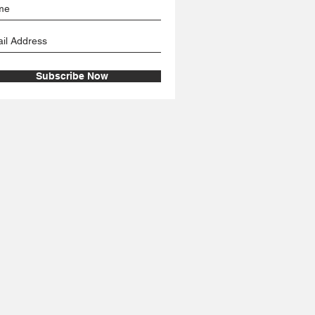
Subscribe Now