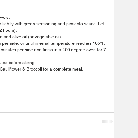
owels.
 lightly with green seasoning and pimiento sauce. Let 
2 hours).
add olive oil (or vegetable oil)
 per side, or until internal temperature reaches 165°F. 
3 minutes per side and finish in a 400 degree oven for 7 
tes before slicing.
auliflower & Broccoli for a complete meal.