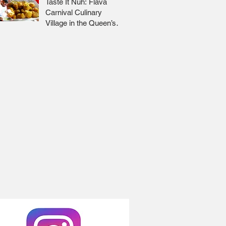
Taste It Nuh: Flava
Carnival Culinary
Village in the Queen’s
Park Savannah 🇹🇹 Jr
Lee x Foodie Nation