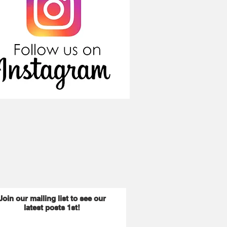
Join our mailing list to see our
latest posts 1st!