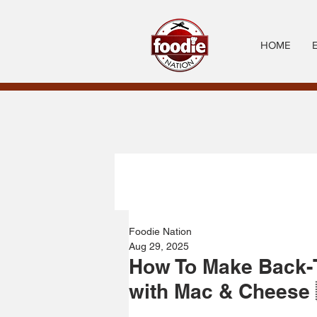
HOME
Foodie Nation
Aug 29, 2025
How To Make Back-
with Mac & Cheese 