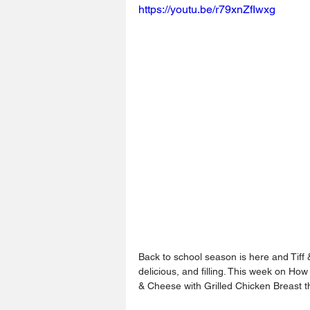
https://youtu.be/r79xnZfIwxg
Back to school season is here and Tiff 
delicious, and filling. This week on H
& Cheese with Grilled Chicken Breast th