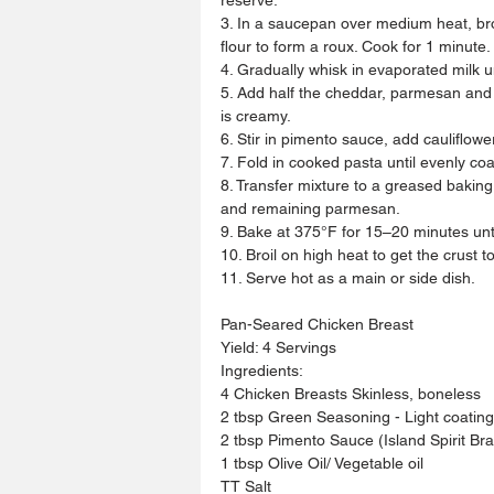
3. In a saucepan over medium heat, brow
flour to form a roux. Cook for 1 minute.
4. Gradually whisk in evaporated milk u
5. Add half the cheddar, parmesan and a
is creamy.
6. Stir in pimento sauce, add cauliflow
7. Fold in cooked pasta until evenly co
8. Transfer mixture to a greased bakin
and remaining parmesan.
9. Bake at 375°F for 15–20 minutes unt
10. Broil on high heat to get the crust t
11. Serve hot as a main or side dish.
Pan-Seared Chicken Breast 
Yield: 4 Servings
Ingredients:
4 Chicken Breasts Skinless, boneless
2 tbsp Green Seasoning - Light coating
2 tbsp Pimento Sauce (Island Spirit Br
1 tbsp Olive Oil/ Vegetable oil
TT Salt 