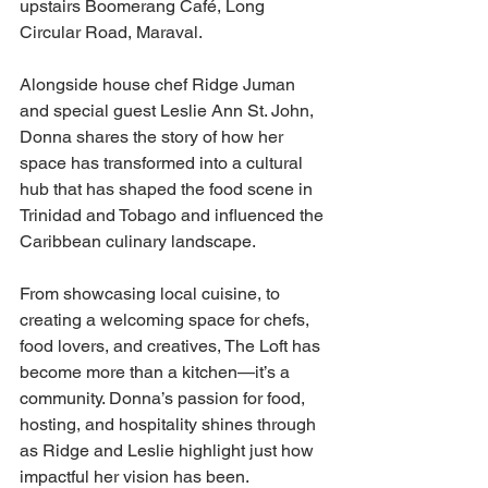
upstairs Boomerang Café, Long 
Circular Road, Maraval.
Alongside house chef Ridge Juman 
and special guest Leslie Ann St. John, 
Donna shares the story of how her 
space has transformed into a cultural 
hub that has shaped the food scene in 
Trinidad and Tobago and influenced the 
Caribbean culinary landscape.
From showcasing local cuisine, to 
creating a welcoming space for chefs, 
food lovers, and creatives, The Loft has 
become more than a kitchen—it’s a 
community. Donna’s passion for food, 
hosting, and hospitality shines through 
as Ridge and Leslie highlight just how 
impactful her vision has been.