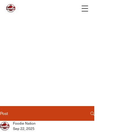
Post
Foodie Nation
Sep 22, 2025