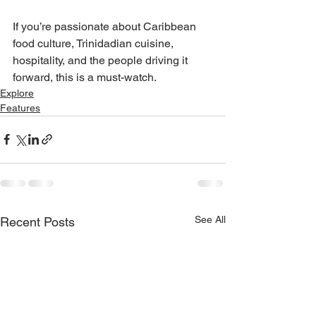
If you’re passionate about Caribbean 
food culture, Trinidadian cuisine, 
hospitality, and the people driving it 
forward, this is a must-watch.
Explore
Features
See All
Recent Posts