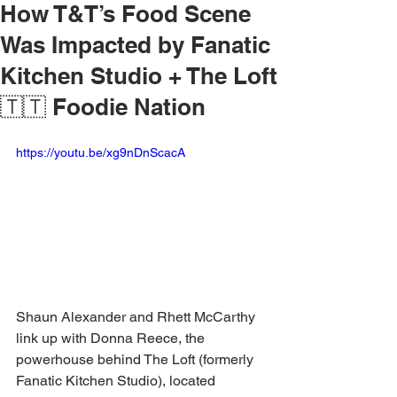
How T&T’s Food Scene
Was Impacted by Fanatic
Kitchen Studio + The Loft
🇹🇹 Foodie Nation
https://youtu.be/xg9nDnScacA
Shaun Alexander and Rhett McCarthy 
link up with Donna Reece, the 
powerhouse behind The Loft (formerly 
Fanatic Kitchen Studio), located 