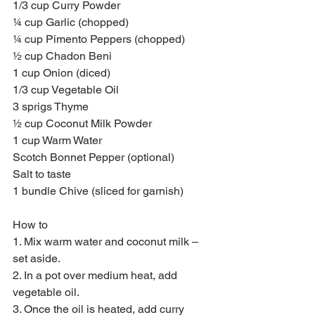
1/3 cup Curry Powder
¼ cup Garlic (chopped)
¼ cup Pimento Peppers (chopped)
½ cup Chadon Beni
1 cup Onion (diced)
1/3 cup Vegetable Oil
3 sprigs Thyme
½ cup Coconut Milk Powder
1 cup Warm Water
Scotch Bonnet Pepper (optional)
Salt to taste
1 bundle Chive (sliced for garnish)
How to
1. Mix warm water and coconut milk – 
set aside.
2. In a pot over medium heat, add 
vegetable oil.
3. Once the oil is heated, add curry 