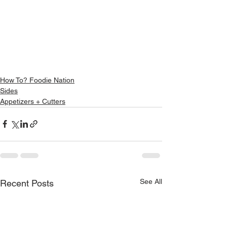
How To? Foodie Nation
Sides
Appetizers + Cutters
See All
Recent Posts