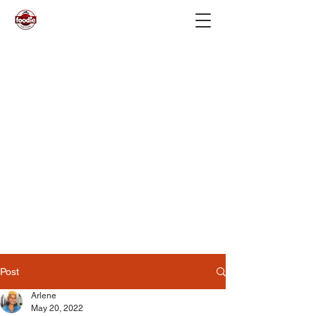
Post
Arlene
May 20, 2022