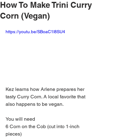
How To Make Trini Curry
Corn (Vegan)
https://youtu.be/SBoaC1l8SU4
Kez learns how Arlene prepares her 
tasty Curry Corn. A local favorite that 
also happens to be vegan.
You will need
6 Corn on the Cob (cut into 1-inch 
pieces)