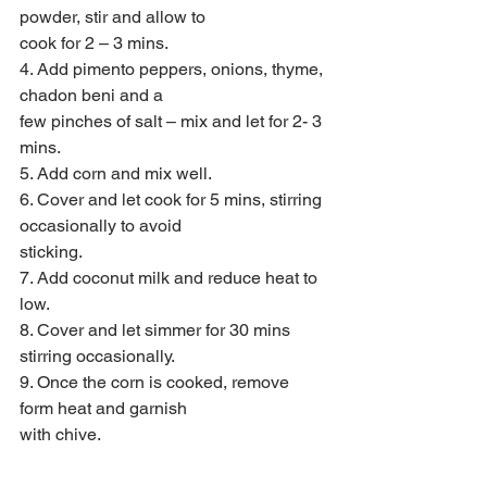
powder, stir and allow to
cook for 2 – 3 mins.
4. Add pimento peppers, onions, thyme, 
chadon beni and a
few pinches of salt – mix and let for 2- 3 
mins.
5. Add corn and mix well.
6. Cover and let cook for 5 mins, stirring 
occasionally to avoid
sticking.
7. Add coconut milk and reduce heat to 
low.
8. Cover and let simmer for 30 mins 
stirring occasionally.
9. Once the corn is cooked, remove 
form heat and garnish
with chive.