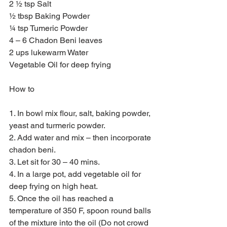
2 ½ tsp Salt
½ tbsp Baking Powder
¼ tsp Tumeric Powder
4 – 6 Chadon Beni leaves
2 ups lukewarm Water
Vegetable Oil for deep frying
How to
1. In bowl mix flour, salt, baking powder, 
yeast and turmeric powder.
2. Add water and mix – then incorporate 
chadon beni.
3. Let sit for 30 – 40 mins.
4. In a large pot, add vegetable oil for 
deep frying on high heat.
5. Once the oil has reached a 
temperature of 350 F, spoon round balls 
of the mixture into the oil (Do not crowd 