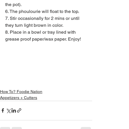
the pot).
6. The phoulourie will float to the top.
7. Stir occasionally for 2 mins or until 
they turn light brown in color.
8. Place in a bowl or tray lined with 
grease proof paper/wax paper. Enjoy!
How To? Foodie Nation
Appetizers + Cutters