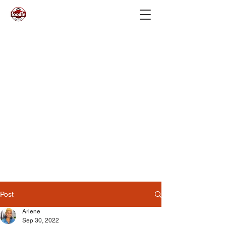
Post
Arlene
Sep 30, 2022