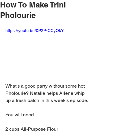
How To Make Trini
Pholourie
https://youtu.be/0P2P-CCyOkY
What's a good party without some hot 
Pholourie? Natalie helps Arlene whip 
up a fresh batch in this week’s episode.
You will need
2 cups All-Purpose Flour