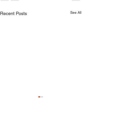
See All
Recent Posts