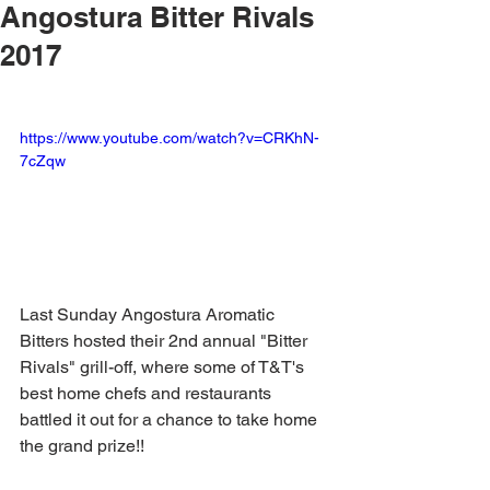
Angostura Bitter Rivals
2017
https://www.youtube.com/watch?v=CRKhN-
7cZqw
Last Sunday Angostura Aromatic 
Bitters hosted their 2nd annual "Bitter 
Rivals" grill-off, where some of T&T's 
best home chefs and restaurants 
battled it out for a chance to take home 
the grand prize!! 