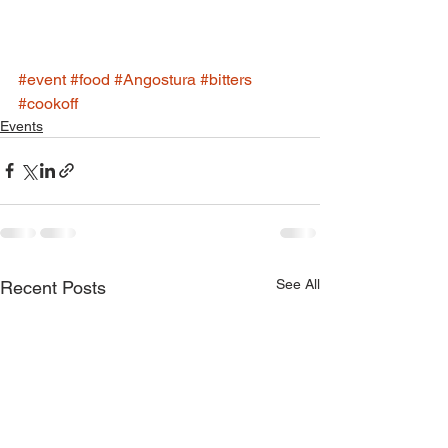
#event
#food
#Angostura
#bitters
#cookoff
Events
See All
Recent Posts