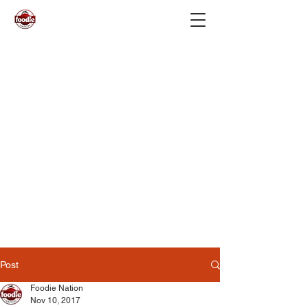
Post
Foodie Nation
Nov 10, 2017