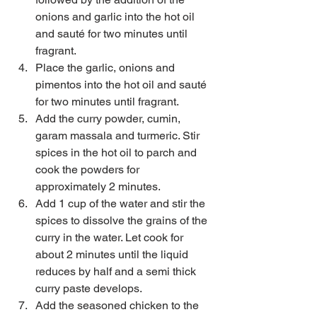
onions and garlic into the hot oil 
and sauté for two minutes until 
fragrant.  
Place the garlic, onions and 
pimentos into the hot oil and sauté 
for two minutes until fragrant.  
Add the curry powder, cumin, 
garam massala and turmeric. Stir 
spices in the hot oil to parch and 
cook the powders for 
approximately 2 minutes.  
Add 1 cup of the water and stir the 
spices to dissolve the grains of the 
curry in the water. Let cook for 
about 2 minutes until the liquid 
reduces by half and a semi thick 
curry paste develops.  
Add the seasoned chicken to the 