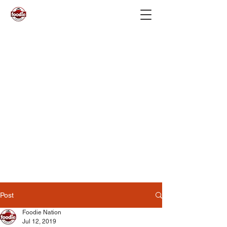
Post
Foodie Nation
Jul 12, 2019