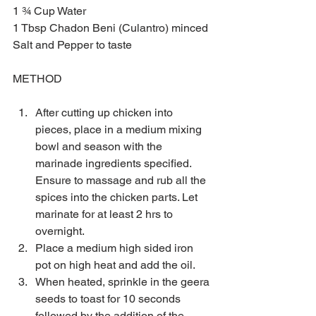
1 ¾ Cup Water
1 Tbsp Chadon Beni (Culantro) minced
Salt and Pepper to taste
METHOD
After cutting up chicken into 
pieces, place in a medium mixing 
bowl and season with the 
marinade ingredients specified. 
Ensure to massage and rub all the 
spices into the chicken parts. Let 
marinate for at least 2 hrs to 
overnight.  
Place a medium high sided iron 
pot on high heat and add the oil.  
When heated, sprinkle in the geera 
seeds to toast for 10 seconds 
followed by the addition of the 