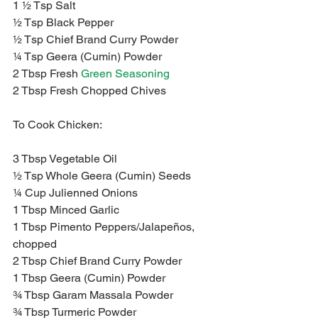
1 ½ Tsp Salt
½ Tsp Black Pepper
½ Tsp Chief Brand Curry Powder
¼ Tsp Geera (Cumin) Powder
2 Tbsp Fresh 
Green Seasoning
2 Tbsp Fresh Chopped Chives
To Cook Chicken:
3 Tbsp Vegetable Oil
½ Tsp Whole Geera (Cumin) Seeds
¼ Cup Julienned Onions
1 Tbsp Minced Garlic
1 Tbsp Pimento Peppers/Jalapeños, 
chopped
2 Tbsp Chief Brand Curry Powder
1 Tbsp Geera (Cumin) Powder
¾ Tbsp Garam Massala Powder
¾ Tbsp Turmeric Powder