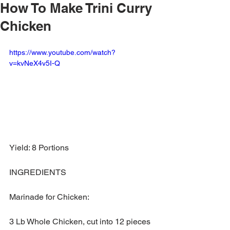
How To Make Trini Curry
Chicken
https://www.youtube.com/watch?
v=kvNeX4v5I-Q
Yield: 8 Portions
INGREDIENTS
Marinade for Chicken:
3 Lb Whole Chicken, cut into 12 pieces