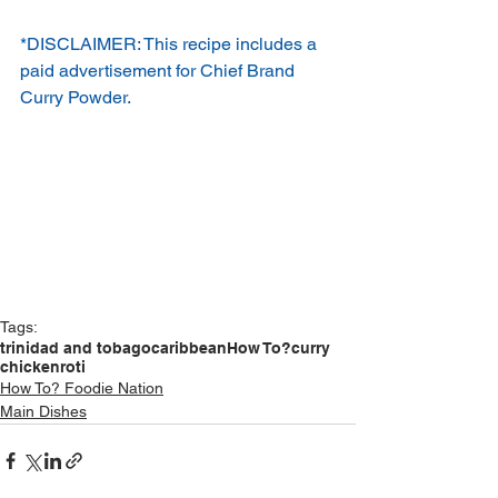
*DISCLAIMER: This recipe includes a 
paid advertisement for Chief Brand 
Curry Powder.
Tags:
trinidad and tobago
caribbean
How To?
curry
chicken
roti
How To? Foodie Nation
Main Dishes