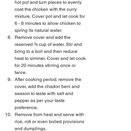
hot pot and turn pieces to evenly 
coat the chicken with the curry 
mixture. Cover pot and let cook for 
6 - 8 minutes to allow chicken to 
spring its natural water.  
Remove cover and add the 
reserved ¾ cup of water. Stir and 
bring to a boil and then reduce 
heat to simmer. Cover and let cook 
for 20 minutes stirring once or 
twice.  
After cooking period; remove the 
cover, add the chadon beni and 
season to taste with salt and 
pepper as per your taste 
preference.  
Remove from heat and serve with 
rice, roti or even boiled provisions 
and dumplings. 