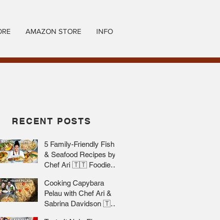
ORE
AMAZON STORE
INFO
RECENT POSTS
5 Family-Friendly Fish
& Seafood Recipes by
Chef Ari 🇹🇹 Foodie
Nation
Cooking Capybara
Pelau with Chef Ari &
Sabrina Davidson 🇹🇹
Foodie Nation