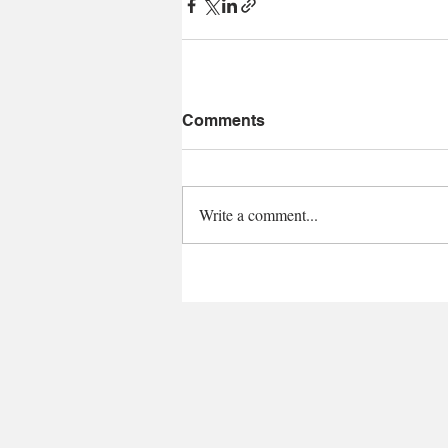
Comments
Write a comment...