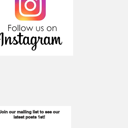
Join our mailing list to see our
latest posts 1st!