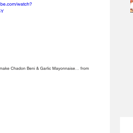
tube.com/watch?
5Y
 make Chadon Beni & Garlic Mayonnaise… from 