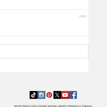
©COPYRIGHT 2025 FOODIE NATION LIMITED TRINIDAD & TOBAGO