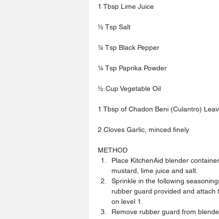
1 Tbsp Lime Juice
½ Tsp Salt 
¼ Tsp Black Pepper
¼ Tsp Paprika Powder
½ Cup Vegetable Oil
1 Tbsp of Chadon Beni (Culantro) Leave
2 Cloves Garlic, minced finely
METHOD 
Place KitchenAid blender container
mustard, lime juice and salt.  
Sprinkle in the following seasoning
rubber guard provided and attach t
on level 1.  
Remove rubber guard from blender a