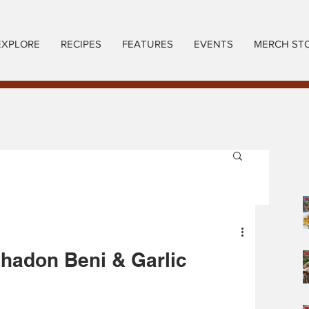
EXPLORE
RECIPES
FEATURES
EVENTS
MERCH ST
Chadon Beni & Garlic