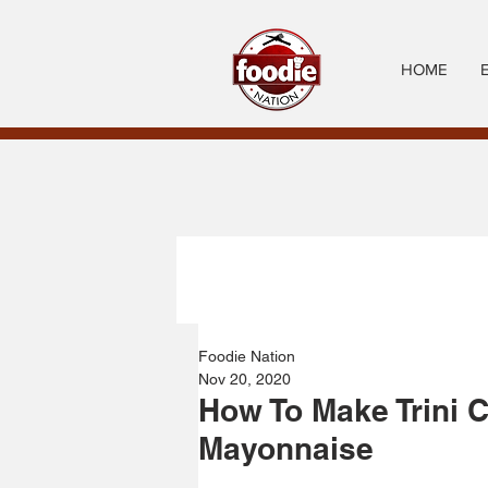
HOME
Foodie Nation
Nov 20, 2020
How To Make Trini 
Mayonnaise