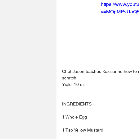
https://www.you
v=MOpMPvUaQ
Chef Jason teaches Kezzianne how to
scratch:
Yield: 10 oz
INGREDIENTS
1 Whole Egg
1 Tsp Yellow Mustard 