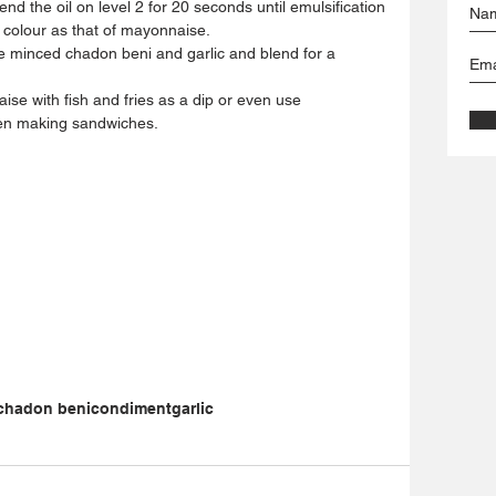
nd the oil on level 2 for 20 seconds until emulsification 
 colour as that of mayonnaise.   
e minced chadon beni and garlic and blend for a 
  
e with fish and fries as a dip or even use 
en making sandwiches. 
chadon beni
condiment
garlic