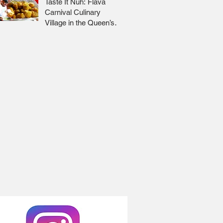
Taste It Nuh: Flava
Carnival Culinary
Village in the Queen’s
Park Savannah 🇹🇹 Jr
Lee x Foodie Nation