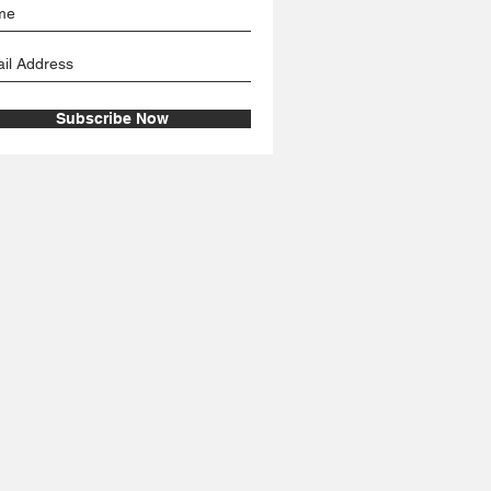
Subscribe Now