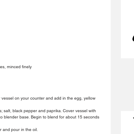
s, minced finely 
 vessel on your counter and add in the egg, yellow 
s; salt, black pepper and paprika. Cover vessel with 
o blender base. Begin to blend for about 15 seconds 
nd pour in the oil.  