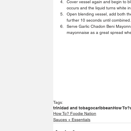
Cover vessel again and begin to ble
occurs and the liquid turns white in
Open blending vessel, add both th
further 10 seconds until combined.
Serve Garlic Chadon Beni Mayonnais
mayonnaise as a great spread wh
Tags:
trinidad and tobago
caribbean
How To?
How To? Foodie Nation
Sauces + Essentials