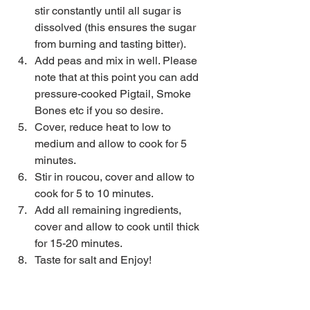
stir constantly until all sugar is 
dissolved (this ensures the sugar 
from burning and tasting bitter).  
Add peas and mix in well. Please 
note that at this point you can add 
pressure-cooked Pigtail, Smoke 
Bones etc if you so desire.  
Cover, reduce heat to low to 
medium and allow to cook for 5 
minutes.  
Stir in roucou, cover and allow to 
cook for 5 to 10 minutes.  
Add all remaining ingredients, 
cover and allow to cook until thick 
for 15-20 minutes.  
Taste for salt and Enjoy!​ 