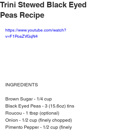
Trini Stewed Black Eyed
Peas Recipe
https://www.youtube.com/watch?
v=F1PoaZVGqN4
INGREDIENTS
Brown Sugar - 1/4 cup
Black Eyed Peas - 3 (15.6oz) tins
Roucou - 1 tbsp (optional)
Onion - 1/2 cup (finely chopped)
Pimento Pepper - 1/2 cup (finely 