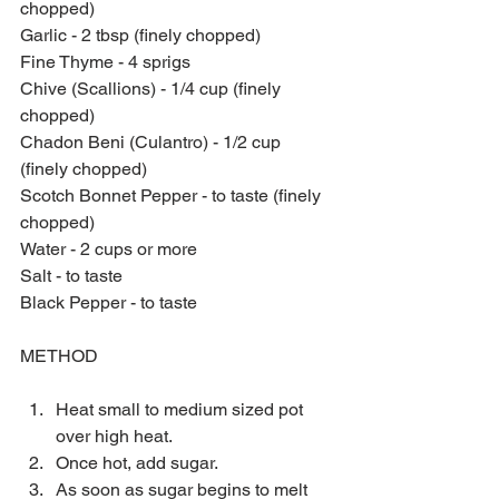
chopped)
Garlic - 2 tbsp (finely chopped)
Fine Thyme - 4 sprigs
Chive (Scallions) - 1/4 cup (finely 
chopped)
Chadon Beni (Culantro) - 1/2 cup 
(finely chopped)
Scotch Bonnet Pepper - to taste (finely 
chopped)
Water - 2 cups or more
Salt - to taste
Black Pepper - to taste
METHOD
Heat small to medium sized pot 
over high heat.  
Once hot, add sugar.  
As soon as sugar begins to melt 