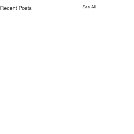
See All
Recent Posts
Comments