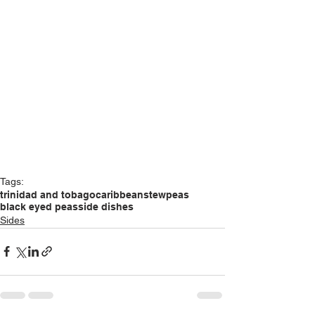
Tags:
trinidad and tobago
caribbean
stew
peas
black eyed peas
side dishes
Sides