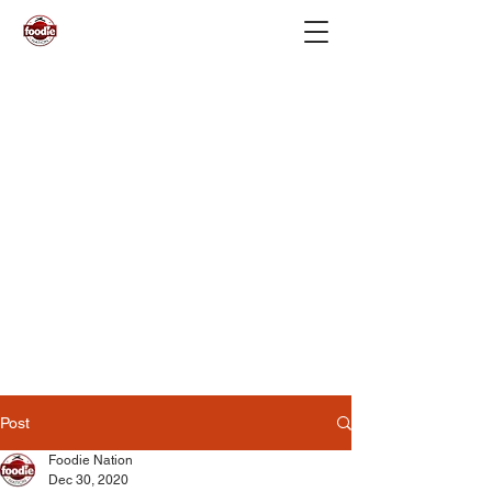
Post
Foodie Nation
Dec 30, 2020