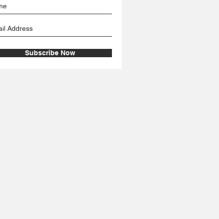
Subscribe Now