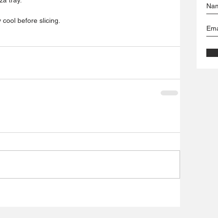
 cool before slicing.  