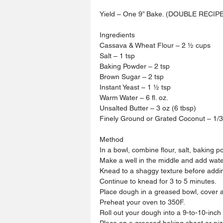
Yield – One 9” Bake. (DOUBLE RECIP
Ingredients 
Cassava & Wheat Flour – 2 ½ cups 
Salt – 1 tsp
Baking Powder – 2 tsp
Brown Sugar – 2 tsp 
Instant Yeast – 1 ½ tsp 
Warm Water – 6 fl. oz. 
Unsalted Butter – 3 oz (6 tbsp)
Finely Ground or Grated Coconut – 1/3
Method 
In a bowl, combine flour, salt, baking 
Make a well in the middle and add wate
Knead to a shaggy texture before addin
Continue to knead for 3 to 5 minutes.
Place dough in a greased bowl, cover an
Preheat your oven to 350F.
Roll out your dough into a 9-to-10-inch 
Place on a greased baking sheet or piz