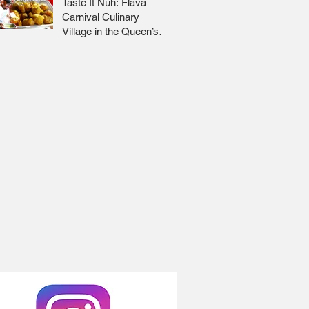
Taste It Nuh: Flava
Carnival Culinary
Village in the Queen’s
Park Savannah 🇹🇹 Jr
Lee x Foodie Nation