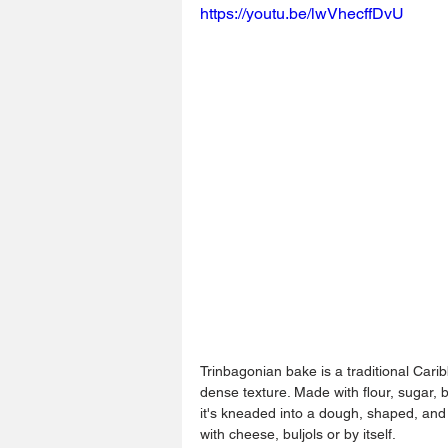
https://youtu.be/lwVhecffDvU
Trinbagonian bake is a traditional Caribb
dense texture. Made with flour, sugar, 
it's kneaded into a dough, shaped, and 
with cheese, buljols or by itself.