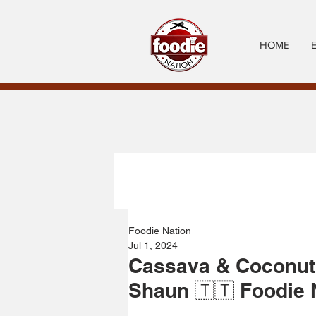
HOME
Foodie Nation
Jul 1, 2024
Cassava & Coconut
Shaun 🇹🇹 Foodie 