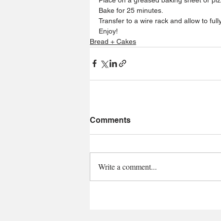
Bake for 25 minutes.
Transfer to a wire rack and allow to fully
Enjoy!
Bread + Cakes
Comments
Write a comment...