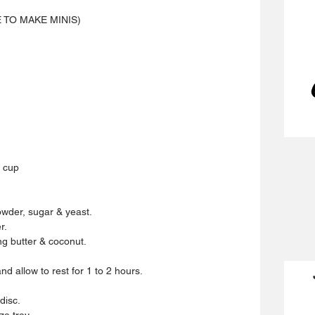
E TO MAKE MINIS)
 cup 
powder, sugar & yeast.
r.
g butter & coconut.
d allow to rest for 1 to 2 hours.
disc.
za tray.