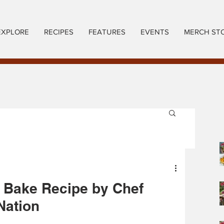
EXPLORE
RECIPES
FEATURES
EVENTS
MERCH ST
 Bake Recipe by Chef
Nation