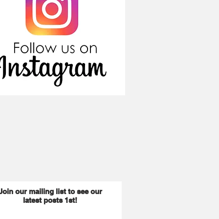
Join our mailing list to see our
latest posts 1st!