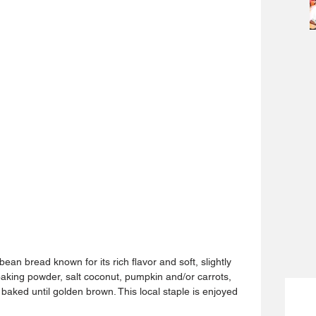
ean bread known for its rich flavor and soft, slightly 
baking powder, salt coconut, pumpkin and/or carrots, 
baked until golden brown. This local staple is enjoyed 