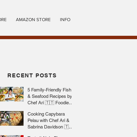
ORE
AMAZON STORE
INFO
RECENT POSTS
5 Family-Friendly Fish
& Seafood Recipes by
Chef Ari 🇹🇹 Foodie
Nation
Cooking Capybara
Pelau with Chef Ari &
Sabrina Davidson 🇹🇹
Foodie Nation