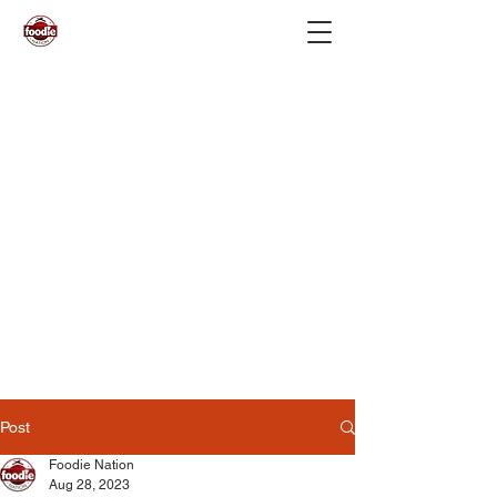
Post
Foodie Nation
Aug 28, 2023