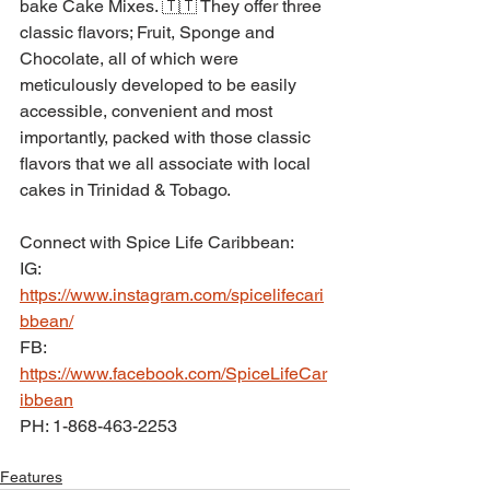
bake Cake Mixes. 🇹🇹 They offer three 
classic flavors; Fruit, Sponge and 
Chocolate, all of which were 
meticulously developed to be easily 
accessible, convenient and most 
importantly, packed with those classic 
flavors that we all associate with local 
cakes in Trinidad & Tobago.
Connect with Spice Life Caribbean:
IG: 
https://www.instagram.com/spicelifecari
bbean/
FB: 
https://www.facebook.com/SpiceLifeCar
ibbean
PH: 1-868-463-2253
Features