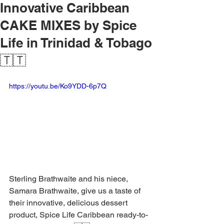
Innovative Caribbean
CAKE MIXES by Spice
Life in Trinidad & Tobago
🇹🇹
https://youtu.be/Ko9YDD-6p7Q
Sterling Brathwaite and his niece, 
Samara Brathwaite, give us a taste of 
their innovative, delicious dessert 
product, Spice Life Caribbean ready-to-