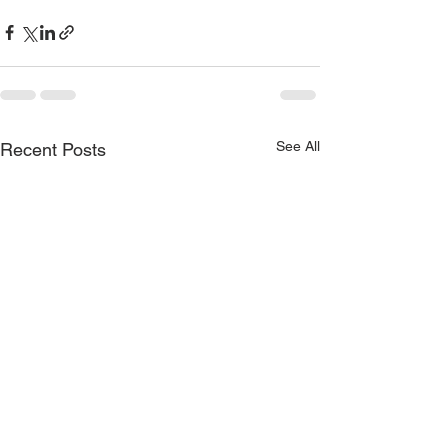
See All
Recent Posts