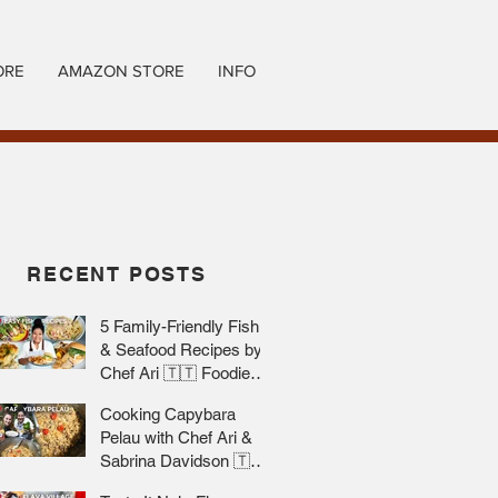
ORE
AMAZON STORE
INFO
RECENT POSTS
5 Family-Friendly Fish
& Seafood Recipes by
Chef Ari 🇹🇹 Foodie
Nation
Cooking Capybara
Pelau with Chef Ari &
Sabrina Davidson 🇹🇹
Foodie Nation