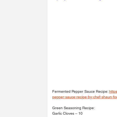
Fermented Pepper Sauce Recipe: 
http
pepper-sauce-recipe-by-chef-shaun-fo
Green Seasoning Recipe: 
Garlic Cloves – 10 