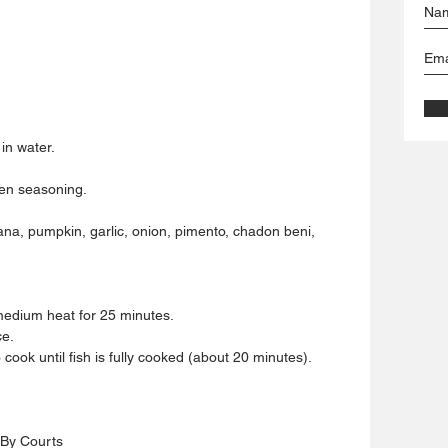
in water.
een seasoning.
ana, pumpkin, garlic, onion, pimento, chadon beni, 
 medium heat for 25 minutes.
ce.
o cook until fish is fully cooked (about 20 minutes).
 By Courts