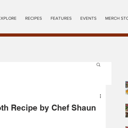
EXPLORE
RECIPES
FEATURES
EVENTS
MERCH ST
oth Recipe by Chef Shaun