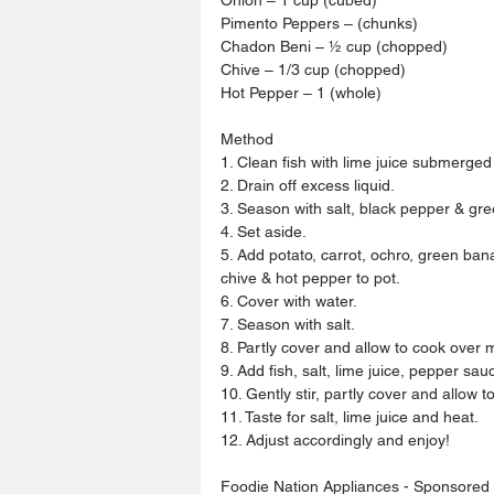
Pimento Peppers – (chunks)
Chadon Beni – ½ cup (chopped)
Chive – 1/3 cup (chopped)
Hot Pepper – 1 (whole)
Method
1. Clean fish with lime juice submerged 
2. Drain off excess liquid.
3. Season with salt, black pepper & gr
4. Set aside.
5. Add potato, carrot, ochro, green ban
chive & hot pepper to pot.
6. Cover with water.
7. Season with salt.
8. Partly cover and allow to cook over
9. Add fish, salt, lime juice, pepper sau
10. Gently stir, partly cover and allow t
11. Taste for salt, lime juice and heat.
12. Adjust accordingly and enjoy!
Foodie Nation Appliances - Sponsored