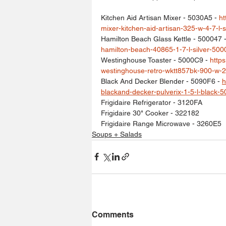
Kitchen Aid Artisan Mixer - 5030A5 - 
ht
mixer-kitchen-aid-artisan-325-w-4-7-l-
Hamilton Beach Glass Kettle - 500047 -
hamilton-beach-40865-1-7-l-silver-500
Westinghouse Toaster - 5000C9 - 
http
westinghouse-retro-wktt857bk-900-w-2
Black And Decker Blender - 5090F6 - 
h
blackand-decker-pulverix-1-5-l-black-5
Frigidaire Refrigerator - 3120FA
Frigidaire 30" Cooker - 322182
Frigidaire Range Microwave - 3260E5
Soups + Salads
Comments