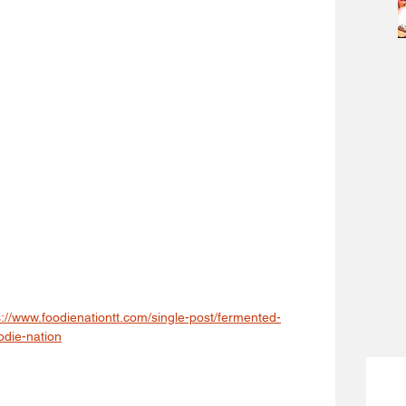
s://www.foodienationtt.com/single-post/fermented-
odie-nation