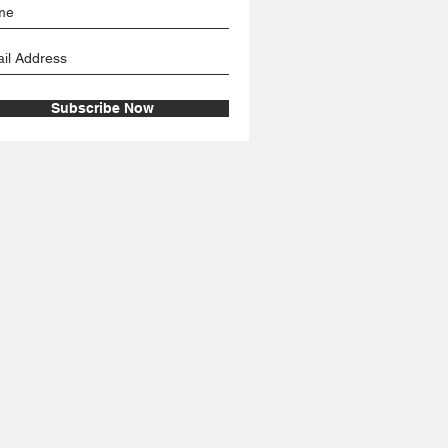
Subscribe Now