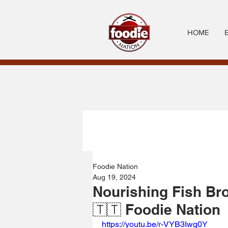
HOME
Foodie Nation
Aug 19, 2024
Nourishing Fish Br
🇹🇹 Foodie Nation
https://youtu.be/r-VYB3Iwg0Y