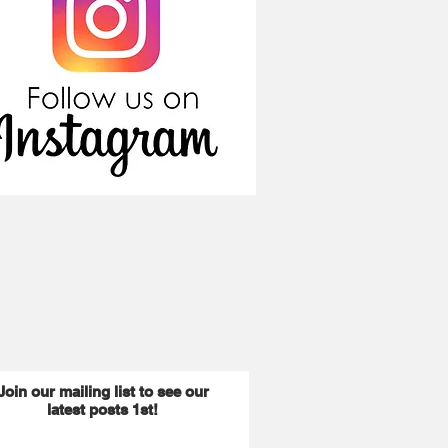
Join our mailing list to see our
latest posts 1st!