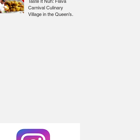
Taste It Nuh: Flava
Carnival Culinary
Village in the Queen’s
Park Savannah 🇹🇹 Jr
Lee x Foodie Nation