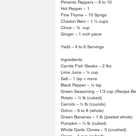
Pimento Peppers – 8 to 10 
Hot Pepper – 1 
Fine Thyme – 10 Sprigs 
Chadon Beni – 1 ½ cups 
Chive – ¾  cup
Ginger – 1 inch piece
Yield – 4 to 6 Servings 
Ingredients 
Carrite Fish Steaks – 2 lbs 
Lime Juice – ¼ cup
Salt – 1 tsp + more 
Black Pepper – ¼ tsp 
Green Seasoning – 1/3 cup (Recipe Be
Potato – ½ lb (cubed)
Carrots – ½ lb (rounds)
Ochro – 6 to 8 (whole)
Green Bananas – 1 lb (peeled whole)
Pumpkin – ½ lb (cubed)
Whole Garlic Cloves – 5 (crushed)
Onion – 1 cup (cubed)