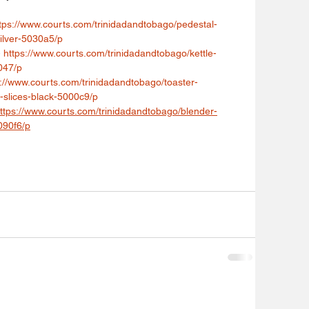
tps://www.courts.com/trinidadandtobago/pedestal-
silver-5030a5/p
 
https://www.courts.com/trinidadandtobago/kettle-
047/p
s://www.courts.com/trinidadandtobago/toaster-
-slices-black-5000c9/p
ttps://www.courts.com/trinidadandtobago/blender-
090f6/p