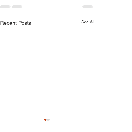
See All
Recent Posts