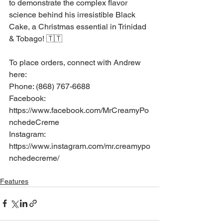
to demonstrate the complex flavor 
science behind his irresistible Black 
Cake, a Christmas essential in Trinidad 
& Tobago! 🇹🇹
To place orders, connect with Andrew 
here:
Phone: (868) 767-6688
Facebook: 
https://www.facebook.com/MrCreamyPo
nchedeCreme
Instagram: 
https://www.instagram.com/mr.creamypo
nchedecreme/
Features