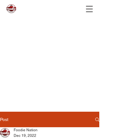
Post
Foodie Nation
Dec 19, 2022