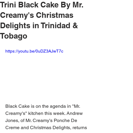
Trini Black Cake By Mr.
Creamy's Christmas
Delights in Trinidad &
Tobago
https://youtu.be/0uDZ3AJwT7c
Black Cake is on the agenda in "Mr. 
Creamy's" kitchen this week. Andrew 
Jones, of Mr. Creamy's Ponche De 
Creme and Christmas Delights, returns 