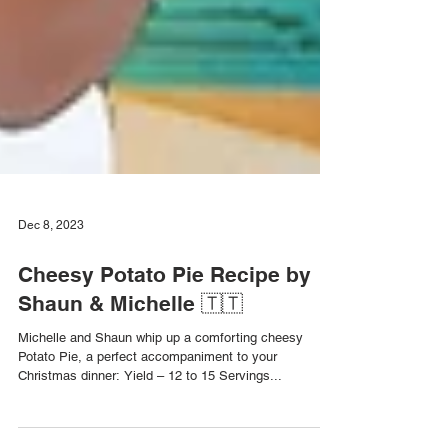
Dec 8, 2023
Cheesy Potato Pie Recipe by
Shaun & Michelle 🇹🇹
Michelle and Shaun whip up a comforting cheesy
Potato Pie, a perfect accompaniment to your