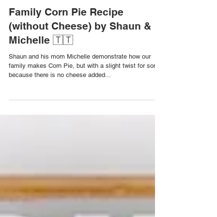
Dec 20, 2023
Family Corn Pie Recipe
(without Cheese) by Shaun &
Michelle 🇹🇹
Shaun and his mom Michelle demonstrate how our
family makes Corn Pie, but with a slight twist for some
because there is no cheese added...