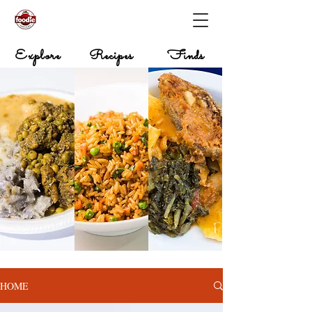
Explore
Recipes
Finds
HOME