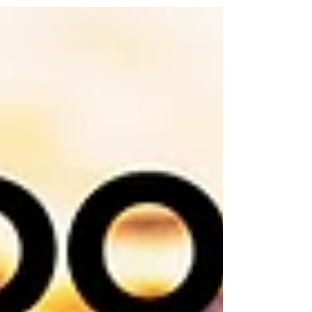
Christmas dinner: Yield – 12 to 15 Servings...