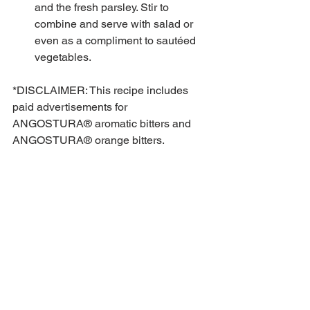
and the fresh parsley. Stir to 
combine and serve with salad or 
even as a compliment to sautéed 
vegetables.  
*DISCLAIMER: This recipe includes 
paid advertisements for 
ANGOSTURA® aromatic bitters and 
ANGOSTURA® orange bitters.