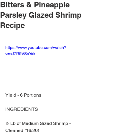
Bitters & Pineapple
Parsley Glazed Shrimp
Recipe
https://www.youtube.com/watch?
v=sJ7R9VScYak
Yield - 6 Portions
INGREDIENTS
½ Lb of Medium Sized Shrimp - 
Cleaned (16/20)