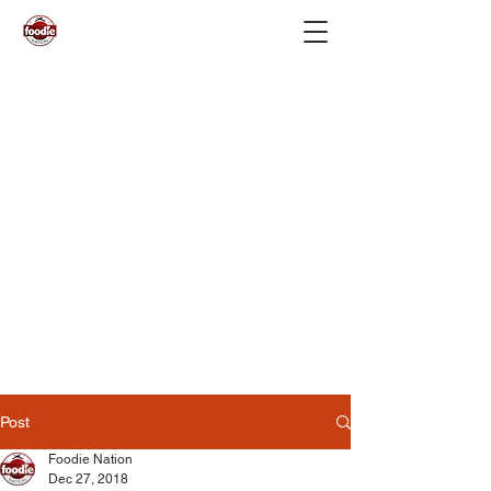
Post
Foodie Nation
Dec 27, 2018