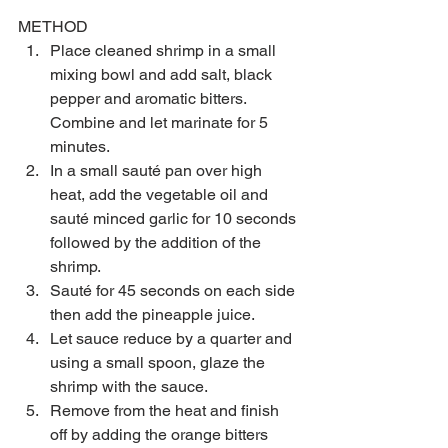
METHOD 
Place cleaned shrimp in a small 
mixing bowl and add salt, black 
pepper and aromatic bitters. 
Combine and let marinate for 5 
minutes.  
In a small sauté pan over high 
heat, add the vegetable oil and 
sauté minced garlic for 10 seconds 
followed by the addition of the 
shrimp.  
Sauté for 45 seconds on each side 
then add the pineapple juice.  
Let sauce reduce by a quarter and 
using a small spoon, glaze the 
shrimp with the sauce.  
Remove from the heat and finish 
off by adding the orange bitters 