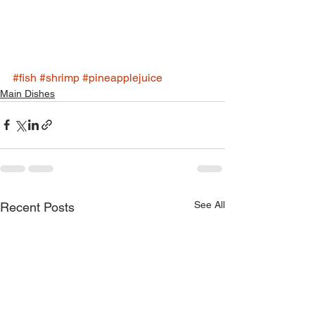
#fish
#shrimp
#pineapplejuice
Main Dishes
See All
Recent Posts