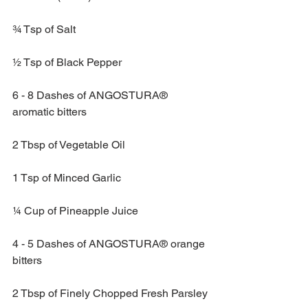
¾ Tsp of Salt
½ Tsp of Black Pepper
6 - 8 Dashes of ANGOSTURA® 
aromatic bitters
2 Tbsp of Vegetable Oil
1 Tsp of Minced Garlic
¼ Cup of Pineapple Juice
4 - 5 Dashes of ANGOSTURA® orange 
bitters
2 Tbsp of Finely Chopped Fresh Parsley