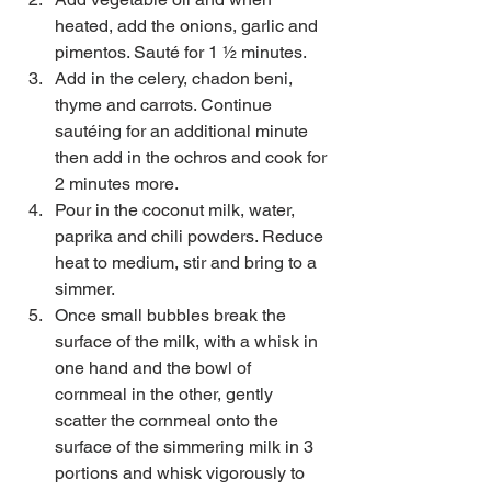
heated, add the onions, garlic and 
pimentos. Sauté for 1 ½ minutes.   
Add in the celery, chadon beni, 
thyme and carrots. Continue 
sautéing for an additional minute 
then add in the ochros and cook for 
2 minutes more.  
Pour in the coconut milk, water, 
paprika and chili powders. Reduce 
heat to medium, stir and bring to a 
simmer.   
Once small bubbles break the 
surface of the milk, with a whisk in 
one hand and the bowl of 
cornmeal in the other, gently 
scatter the cornmeal onto the 
surface of the simmering milk in 3 
portions and whisk vigorously to 