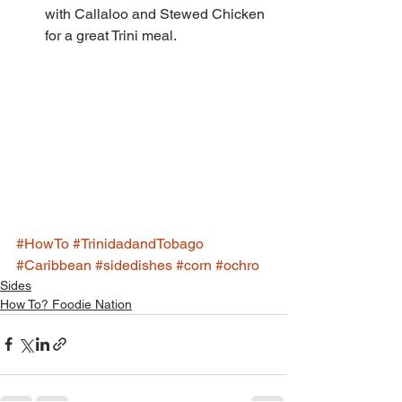
with Callaloo and Stewed Chicken 
for a great Trini meal. 
#HowTo
#TrinidadandTobago
#Caribbean
#sidedishes
#corn
#ochro
Sides
How To? Foodie Nation