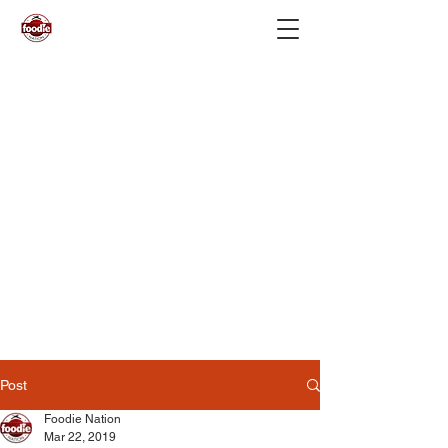
Post
Foodie Nation
Mar 22, 2019