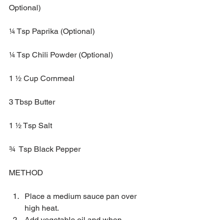
Optional)
¼ Tsp Paprika (Optional)
¼ Tsp Chili Powder (Optional)
1 ½ Cup Cornmeal
3 Tbsp Butter 
1 ½ Tsp Salt 
¾  Tsp Black Pepper
METHOD
Place a medium sauce pan over 
high heat.   
Add vegetable oil and when 