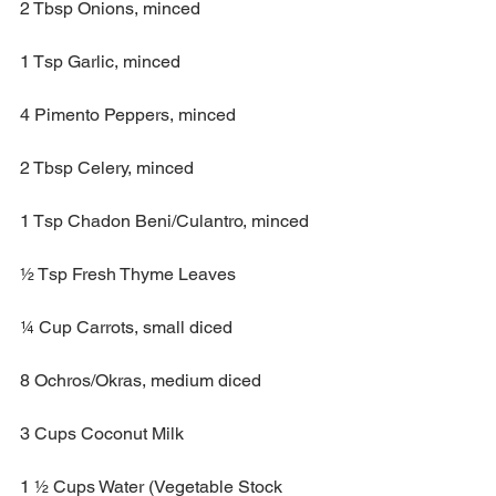
2 Tbsp Onions, minced
1 Tsp Garlic, minced 
4 Pimento Peppers, minced
2 Tbsp Celery, minced
1 Tsp Chadon Beni/Culantro, minced 
½ Tsp Fresh Thyme Leaves
¼ Cup Carrots, small diced
8 Ochros/Okras, medium diced
3 Cups Coconut Milk 
1 ½ Cups Water (Vegetable Stock 