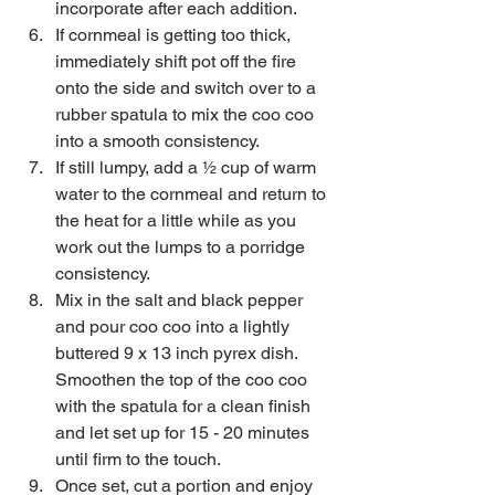
incorporate after each addition.   
If cornmeal is getting too thick, 
immediately shift pot off the fire 
onto the side and switch over to a 
rubber spatula to mix the coo coo 
into a smooth consistency.   
If still lumpy, add a ½ cup of warm 
water to the cornmeal and return to 
the heat for a little while as you 
work out the lumps to a porridge 
consistency.   
Mix in the salt and black pepper 
and pour coo coo into a lightly 
buttered 9 x 13 inch pyrex dish. 
Smoothen the top of the coo coo 
with the spatula for a clean finish 
and let set up for 15 - 20 minutes 
until firm to the touch.  
Once set, cut a portion and enjoy 