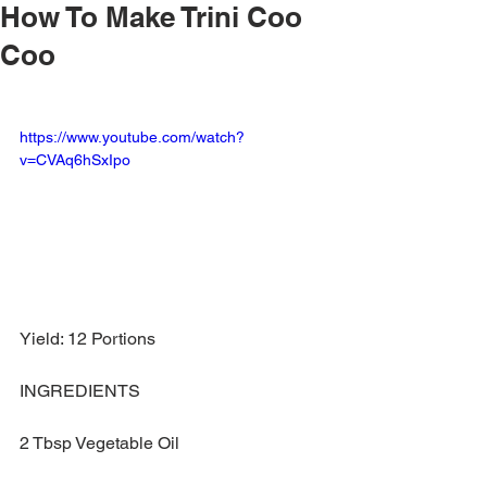
How To Make Trini Coo
Coo
https://www.youtube.com/watch?
v=CVAq6hSxIpo
Yield: 12 Portions
INGREDIENTS
2 Tbsp Vegetable Oil