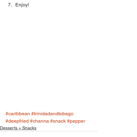
Enjoy! 
#caribbean
#trinidadandtobago
#deepfried
#channa
#snack
#pepper
Desserts + Snacks