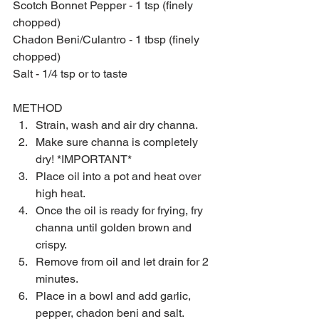
Scotch Bonnet Pepper - 1 tsp (finely 
chopped)
Chadon Beni/Culantro - 1 tbsp (finely 
chopped)
Salt - 1/4 tsp or to taste
METHOD 
Strain, wash and air dry channa.  
Make sure channa is completely 
dry! *IMPORTANT*  
Place oil into a pot and heat over 
high heat.  
Once the oil is ready for frying, fry 
channa until golden brown and 
crispy.  
Remove from oil and let drain for 2 
minutes.  
Place in a bowl and add garlic, 
pepper, chadon beni and salt.  