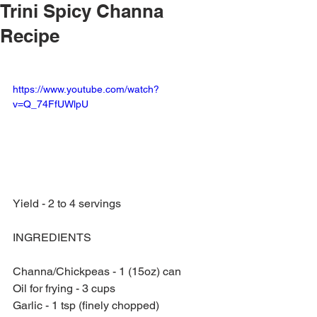
Trini Spicy Channa
Recipe
https://www.youtube.com/watch?
v=Q_74FfUWlpU
Yield - 2 to 4 servings
INGREDIENTS
Channa/Chickpeas - 1 (15oz) can
Oil for frying - 3 cups
Garlic - 1 tsp (finely chopped)