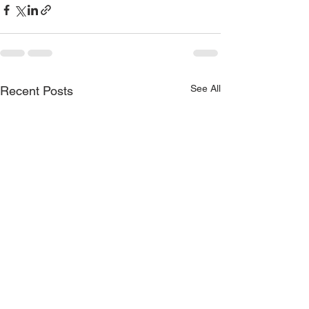
See All
Recent Posts