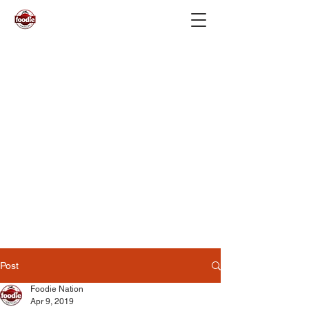
Post
Foodie Nation
Apr 9, 2019