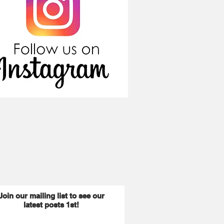
Join our mailing list to see our
latest posts 1st!