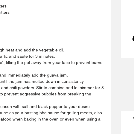
ters
tters
h heat and add the vegetable oil.  
lic and sauté for 3 minutes.  
é, tilting the pot away from your face to prevent burns. 
 and immediately add the guava jam.  
til the jam has melted down in consistency.  
and chili powders. Stir to combine and let simmer for 8 
y to prevent aggressive bubbles from breaking the 
season with salt and black pepper to your desire.  
ce as your basting bbq sauce for grilling meats, also 
seafood when baking in the oven or even when using a 