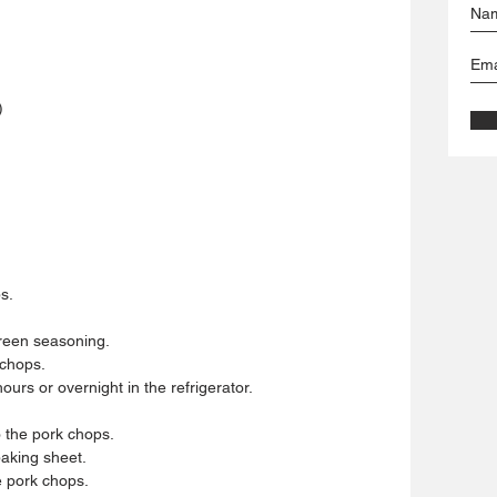
)
.  
reen seasoning.  
chops.  
urs or overnight in the refrigerator.  
the pork chops.  
aking sheet.  
 pork chops.  