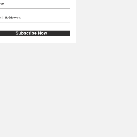
Subscribe Now