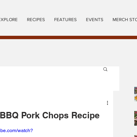
EXPLORE
RECIPES
FEATURES
EVENTS
MERCH ST
BBQ Pork Chops Recipe
tube.com/watch?