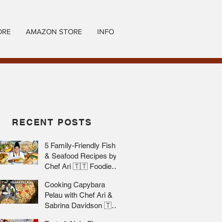
ORE
AMAZON STORE
INFO
RECENT POSTS
5 Family-Friendly Fish
& Seafood Recipes by
Chef Ari 🇹🇹 Foodie
Nation
Cooking Capybara
Pelau with Chef Ari &
Sabrina Davidson 🇹🇹
Foodie Nation