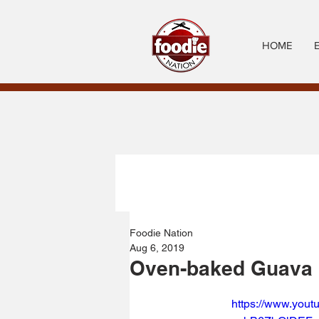
HOME
Foodie Nation
Aug 6, 2019
Oven-baked Guava 
https://www.you