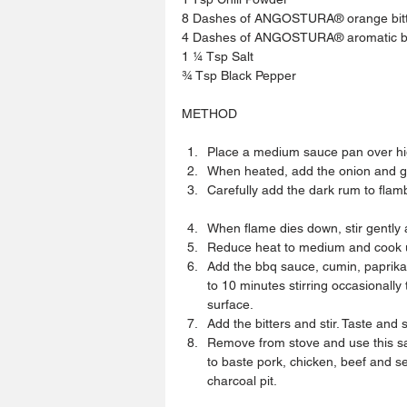
8 Dashes of ANGOSTURA® orange bit
4 Dashes of ANGOSTURA® aromatic bi
1 ¼ Tsp Salt
¾ Tsp Black Pepper
METHOD
Place a medium sauce pan over hig
When heated, add the onion and gar
Carefully add the dark rum to flamb
When flame dies down, stir gently
Reduce heat to medium and cook un
Add the bbq sauce, cumin, paprika 
to 10 minutes stirring occasionall
surface.  
Add the bitters and stir. Taste and 
Remove from stove and use this sau
to baste pork, chicken, beef and 
charcoal pit. 