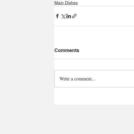
Main Dishes
Comments
Write a comment...