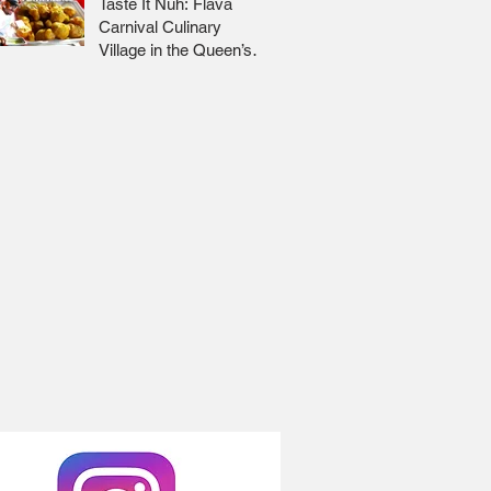
Taste It Nuh: Flava
Carnival Culinary
Village in the Queen’s
Park Savannah 🇹🇹 Jr
Lee x Foodie Nation