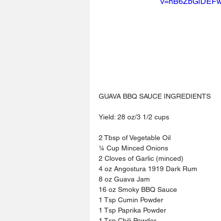
v=hB6ZbGlDEF
GUAVA BBQ SAUCE INGREDIENTS
Yield: 28 oz/3 1/2 cups
2 Tbsp of Vegetable Oil
¼ Cup Minced Onions
2 Cloves of Garlic (minced)
4 oz Angostura 1919 Dark Rum
8 oz Guava Jam
16 oz Smoky BBQ Sauce
1 Tsp Cumin Powder
1 Tsp Paprika Powder
1 Tsp Chili Powder