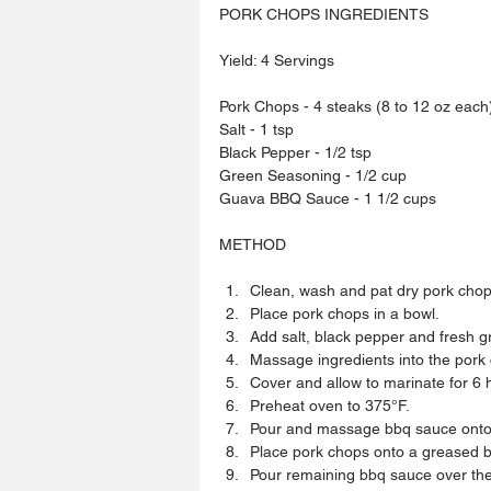
PORK CHOPS INGREDIENTS
Yield: 4 Servings
Pork Chops - 4 steaks (8 to 12 oz each
Salt - 1 tsp
Black Pepper - 1/2 tsp
Green Seasoning - 1/2 cup
Guava BBQ Sauce - 1 1/2 cups
METHOD
Clean, wash and pat dry pork chops
Place pork chops in a bowl.  
Add salt, black pepper and fresh g
Massage ingredients into the pork 
Cover and allow to marinate for 6 ho
Preheat oven to 375°F.  
Pour and massage bbq sauce onto 
Place pork chops onto a greased b
Pour remaining bbq sauce over the