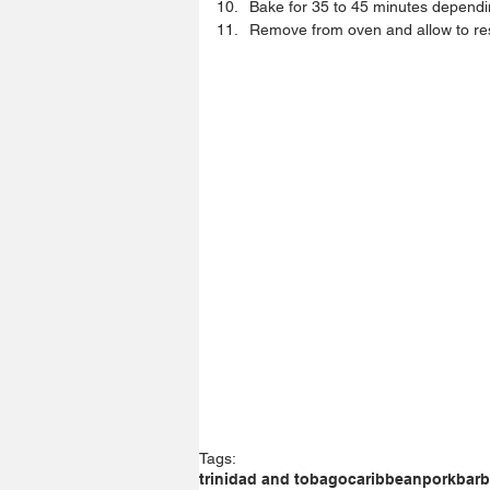
Bake for 35 to 45 minutes dependin
Remove from oven and allow to res
Tags:
trinidad and tobago
caribbean
pork
bar