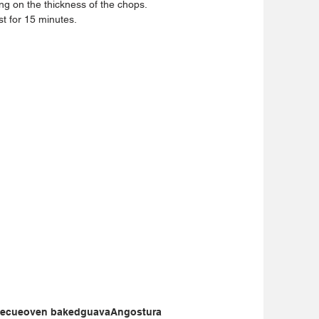
g on the thickness of the chops.  
t for 15 minutes. 
becue
oven baked
guava
Angostura