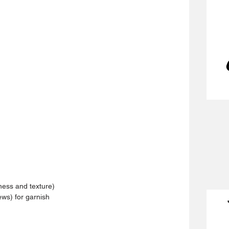
ness and texture)
ws) for garnish