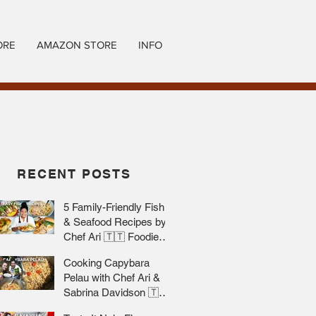
ORE
AMAZON STORE
INFO
RECENT POSTS
5 Family-Friendly Fish
& Seafood Recipes by
Chef Ari 🇹🇹 Foodie
Nation
Cooking Capybara
Pelau with Chef Ari &
Sabrina Davidson 🇹🇹
Foodie Nation