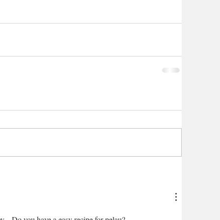
y.   Do you have a easy recipe for pelau?