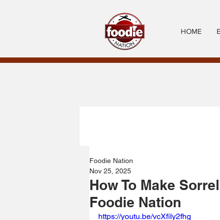
HOME
Foodie Nation
Nov 25, 2025
How To Make Sorrel
Foodie Nation
https://youtu.be/vcXfiIy2fhg