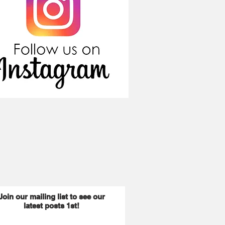
Join our mailing list to see our
latest posts 1st!