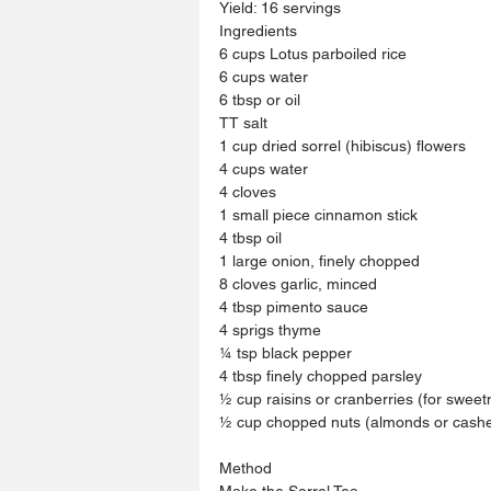
Yield: 16 servings
Ingredients
6 cups Lotus parboiled rice
6 cups water
6 tbsp or oil
TT salt
1 cup dried sorrel (hibiscus) flowers
4 cups water
4 cloves
1 small piece cinnamon stick
4 tbsp oil
1 large onion, finely chopped
8 cloves garlic, minced
4 tbsp pimento sauce
4 sprigs thyme
¼ tsp black pepper
4 tbsp finely chopped parsley
½ cup raisins or cranberries (for sweet
½ cup chopped nuts (almonds or cashe
Method
Make the Sorrel Tea