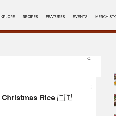
EXPLORE
RECIPES
FEATURES
EVENTS
MERCH ST
 Christmas Rice 🇹🇹