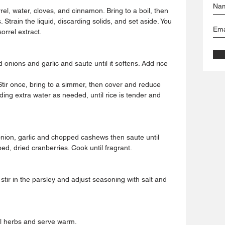
el, water, cloves, and cinnamon. Bring to a boil, then 
train the liquid, discarding solids, and set aside. You 
orrel extract.
 onions and garlic and saute until it softens. Add rice 
 Stir once, bring to a simmer, then cover and reduce 
ing extra water as needed, until rice is tender and 
onion, garlic and chopped cashews then saute until 
d, dried cranberries. Cook until fragrant.
 stir in the parsley and adjust seasoning with salt and 
al herbs and serve warm.