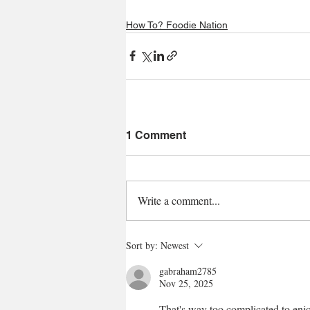
How To? Foodie Nation
1 Comment
Write a comment...
Sort by:
Newest
gabraham2785
Nov 25, 2025
That's way too complicated to enjo