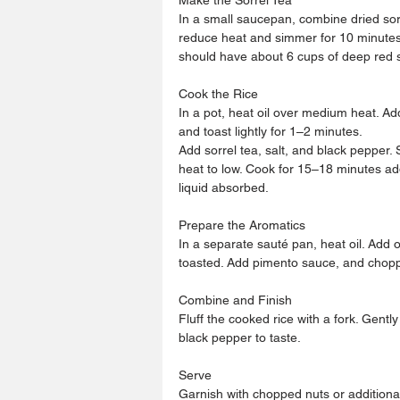
In a small saucepan, combine dried sorr
reduce heat and simmer for 10 minutes. S
should have about 6 cups of deep red s
Cook the Rice
In a pot, heat oil over medium heat. Add
and toast lightly for 1–2 minutes.
Add sorrel tea, salt, and black pepper.
heat to low. Cook for 15–18 minutes add
liquid absorbed.
Prepare the Aromatics
In a separate sauté pan, heat oil. Add 
toasted. Add pimento sauce, and choppe
Combine and Finish
Fluff the cooked rice with a fork. Gently
black pepper to taste.
Serve
Garnish with chopped nuts or addition