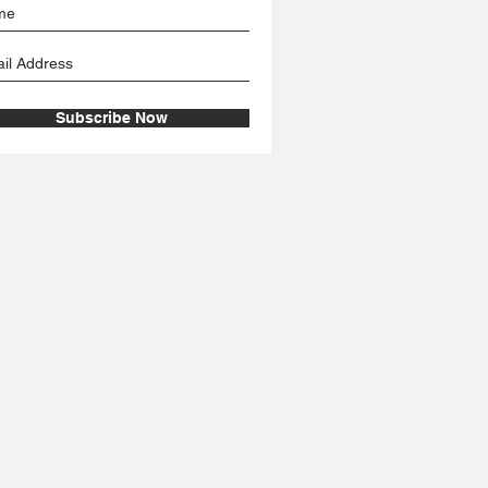
Subscribe Now