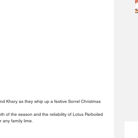
and Khary as they whip up a festive Sorrel Christmas 
th of the season and the reliability of Lotus Parboiled 
r any family lime.