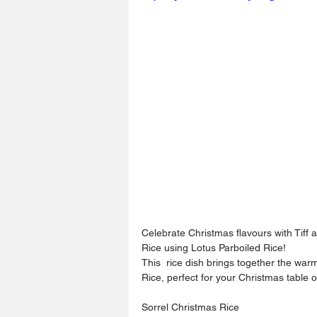
Celebrate Christmas flavours with Tiff 
Rice using Lotus Parboiled Rice! 
This  rice dish brings together the warm
Rice, perfect for your Christmas table o
Sorrel Christmas Rice