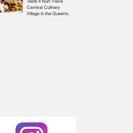
Taste It Nuh: Flava
Carnival Culinary
Village in the Queen’s
Park Savannah 🇹🇹 Jr
Lee x Foodie Nation