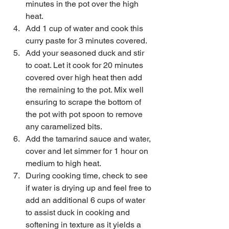
minutes in the pot over the high 
heat.    
Add 1 cup of water and cook this 
curry paste for 3 minutes covered.  
Add your seasoned duck and stir 
to coat. Let it cook for 20 minutes 
covered over high heat then add 
the remaining to the pot. Mix well 
ensuring to scrape the bottom of 
the pot with pot spoon to remove 
any caramelized bits.   
Add the tamarind sauce and water, 
cover and let simmer for 1 hour on 
medium to high heat.  
During cooking time, check to see 
if water is drying up and feel free to 
add an additional 6 cups of water 
to assist duck in cooking and 
softening in texture as it yields a 