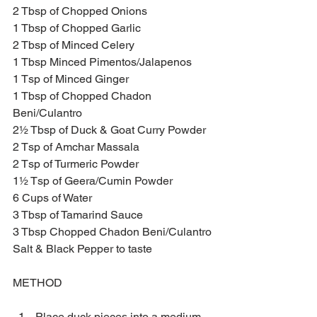
2 Tbsp of Chopped Onions
1 Tbsp of Chopped Garlic
2 Tbsp of Minced Celery 
1 Tbsp Minced Pimentos/Jalapenos 
1 Tsp of Minced Ginger 
1 Tbsp of Chopped Chadon 
Beni/Culantro
2½ Tbsp of Duck & Goat Curry Powder
2 Tsp of Amchar Massala 
2 Tsp of Turmeric Powder
1½ Tsp of Geera/Cumin Powder
6 Cups of Water 
3 Tbsp of Tamarind Sauce
3 Tbsp Chopped Chadon Beni/Culantro
Salt & Black Pepper to taste
METHOD
Place duck pieces into a medium 