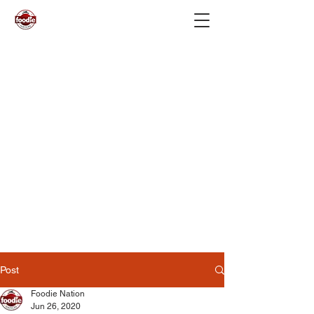
Post
Foodie Nation
Jun 26, 2020