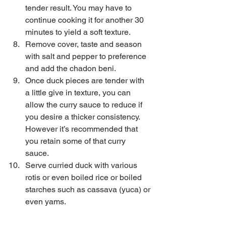
tender result. You may have to 
continue cooking it for another 30 
minutes to yield a soft texture.  
Remove cover, taste and season 
with salt and pepper to preference 
and add the chadon beni.  
Once duck pieces are tender with 
a little give in texture, you can 
allow the curry sauce to reduce if 
you desire a thicker consistency. 
However it’s recommended that 
you retain some of that curry 
sauce.  
Serve curried duck with various 
rotis or even boiled rice or boiled 
starches such as cassava (yuca) or 
even yams. 