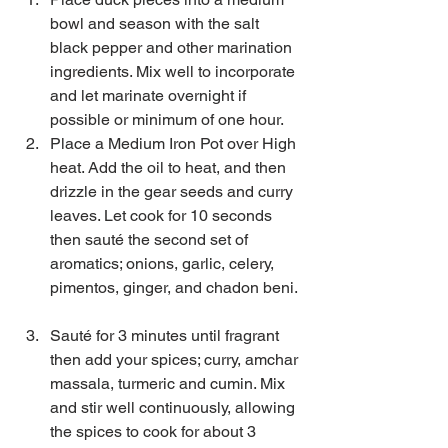
bowl and season with the salt 
black pepper and other marination 
ingredients. Mix well to incorporate 
and let marinate overnight if 
possible or minimum of one hour.  
Place a Medium Iron Pot over High 
heat. Add the oil to heat, and then 
drizzle in the gear seeds and curry 
leaves. Let cook for 10 seconds 
then sauté the second set of 
aromatics; onions, garlic, celery, 
pimentos, ginger, and chadon beni. 
Sauté for 3 minutes until fragrant 
then add your spices; curry, amchar 
massala, turmeric and cumin. Mix 
and stir well continuously, allowing 
the spices to cook for about 3 