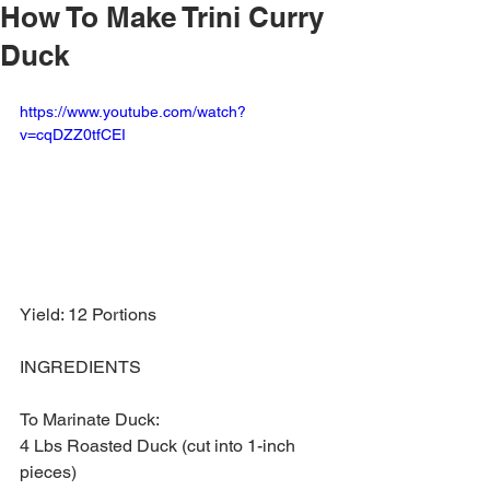
How To Make Trini Curry
Duck
https://www.youtube.com/watch?
v=cqDZZ0tfCEI
Yield: 12 Portions 
INGREDIENTS
To Marinate Duck:
4 Lbs Roasted Duck (cut into 1-inch 
pieces)