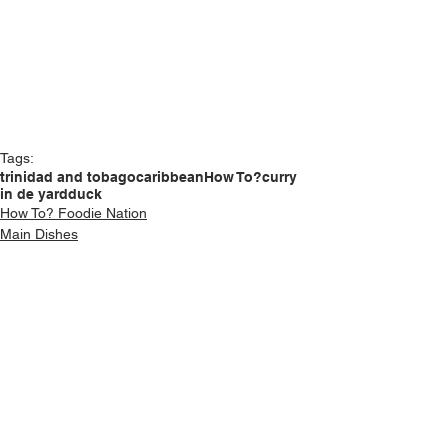
Tags:
trinidad and tobago
caribbean
How To?
curry
in de yard
duck
How To? Foodie Nation
Main Dishes
See All
Recent Posts