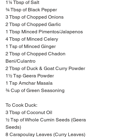
1¼ Tbsp of Salt
¾ Tbsp of Black Pepper
3 Tbsp of Chopped Onions
2 Tbsp of Chopped Garlic
1 Tbsp Minced Pimentos/Jalapenos 
4 Tbsp of Minced Celery 
1 Tsp of Minced Ginger 
2 Tbsp of Chopped Chadon 
Beni/Culantro
2 Tbsp of Duck & Goat Curry Powder
1½ Tsp Geera Powder
1 Tsp Amchar Masala
¾ Cup of Green Seasoning
To Cook Duck:
3 Tbsp of Coconut Oil 
½ Tsp of Whole Cumin Seeds (Geera 
Seeds)
8 Carapoulay Leaves (Curry Leaves)