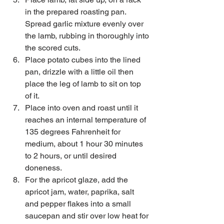
in the prepared roasting pan. 
Spread garlic mixture evenly over 
the lamb, rubbing in thoroughly into 
the scored cuts.  
Place potato cubes into the lined 
pan, drizzle with a little oil then 
place the leg of lamb to sit on top 
of it.   
Place into oven and roast until it 
reaches an internal temperature of 
135 degrees Fahrenheit for 
medium, about 1 hour 30 minutes 
to 2 hours, or until desired 
doneness.   
For the apricot glaze, add the 
apricot jam, water, paprika, salt 
and pepper flakes into a small 
saucepan and stir over low heat for 