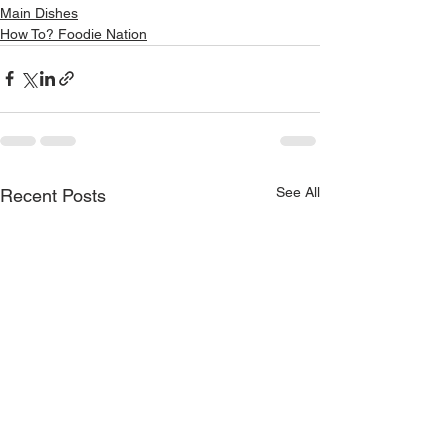
Main Dishes
How To? Foodie Nation
See All
Recent Posts