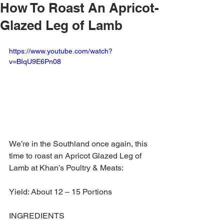
How To Roast An Apricot-
Glazed Leg of Lamb
https://www.youtube.com/watch?
v=BIqU9E6Pn08
We’re in the Southland once again, this 
time to roast an Apricot Glazed Leg of 
Lamb at Khan’s Poultry & Meats:
Yield: About 12 – 15 Portions 
INGREDIENTS