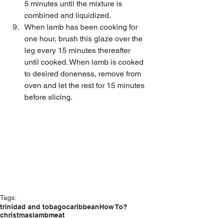
5 minutes until the mixture is 
combined and liquidized.   
When lamb has been cooking for 
one hour, brush this glaze over the 
leg every 15 minutes thereafter 
until cooked. When lamb is cooked 
to desired doneness, remove from 
oven and let the rest for 15 minutes 
before slicing. 
Tags:
trinidad and tobago
caribbean
How To?
christmas
lamb
meat