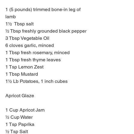
1 (5 pounds) trimmed bone-in leg of 
lamb
1½  Tbsp salt
½ Tbsp freshly grounded black pepper
3 Tbsp Vegetable Oil 
6 cloves garlic, minced
1 Tbsp fresh rosemary, minced
1 Tbsp fresh thyme leaves 
1 Tsp Lemon Zest
1 Tbsp Mustard
1½ Lb Potatoes, 1 inch cubes
Apricot Glaze
1 Cup Apricot Jam
½ Cup Water 
1 Tsp Paprika
½ Tsp Salt 