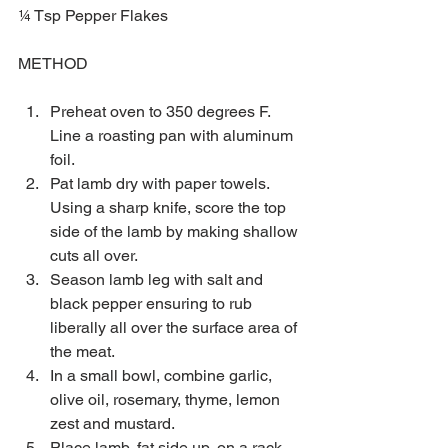
¼ Tsp Pepper Flakes
METHOD
Preheat oven to 350 degrees F. 
Line a roasting pan with aluminum 
foil.  
Pat lamb dry with paper towels. 
Using a sharp knife, score the top 
side of the lamb by making shallow 
cuts all over.  
Season lamb leg with salt and 
black pepper ensuring to rub 
liberally all over the surface area of 
the meat.  
In a small bowl, combine garlic, 
olive oil, rosemary, thyme, lemon 
zest and mustard.  
Place lamb, fat side up, on a rack 