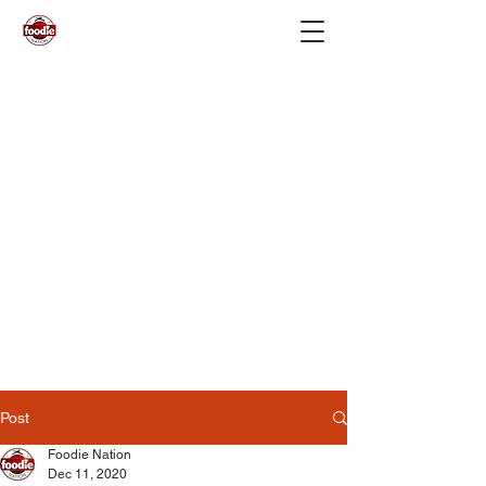
Post
Foodie Nation
Dec 11, 2020