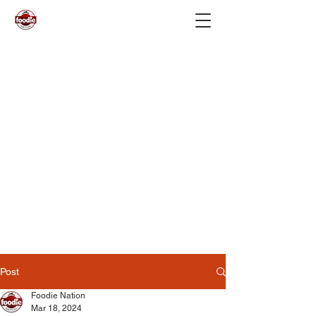
Post
Foodie Nation
Mar 18, 2024