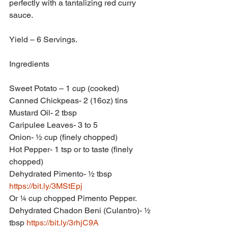
perfectly with a tantalizing red curry 
sauce.
Yield – 6 Servings.
Ingredients
Sweet Potato – 1 cup (cooked)
Canned Chickpeas- 2 (16oz) tins
Mustard Oil- 2 tbsp
Caripulee Leaves- 3 to 5
Onion- ½ cup (finely chopped)
Hot Pepper- 1 tsp or to taste (finely 
chopped)
Dehydrated Pimento- ½ tbsp 
https://bit.ly/3MStEpj
Or ¼ cup chopped Pimento Pepper.
Dehydrated Chadon Beni (Culantro)- ½ 
tbsp 
https://bit.ly/3rhjC9A