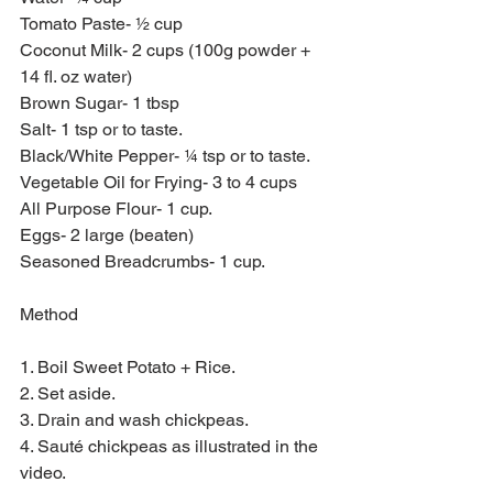
Tomato Paste- ½ cup
Coconut Milk- 2 cups (100g powder + 
14 fl. oz water)
Brown Sugar- 1 tbsp
Salt- 1 tsp or to taste.
Black/White Pepper- ¼ tsp or to taste.
Vegetable Oil for Frying- 3 to 4 cups
All Purpose Flour- 1 cup.
Eggs- 2 large (beaten)
Seasoned Breadcrumbs- 1 cup.
Method
1. Boil Sweet Potato + Rice.
2. Set aside.
3. Drain and wash chickpeas.
4. Sauté chickpeas as illustrated in the 
video.