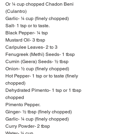
Or ¼ cup chopped Chadon Beni 
(Culantro)
Garlic- ¼ cup (finely chopped)
Salt- 1 tsp or to taste.
Black Pepper- ¼ tsp
Mustard Oil- 3 tbsp
Caripulee Leaves- 2 to 3
Fenugreek (Methi) Seeds- 1 tbsp
Cumin (Geera) Seeds- ½ tbsp
Onion- ½ cup (finely chopped)
Hot Pepper- 1 tsp or to taste (finely 
chopped)
Dehydrated Pimento- 1 tsp or 1 tbsp 
chopped
Pimento Pepper.
Ginger- ½ tbsp (finely chopped)
Garlic- ¼ cup (finely chopped)
Curry Powder- 2 tbsp
Water- ¼ cup