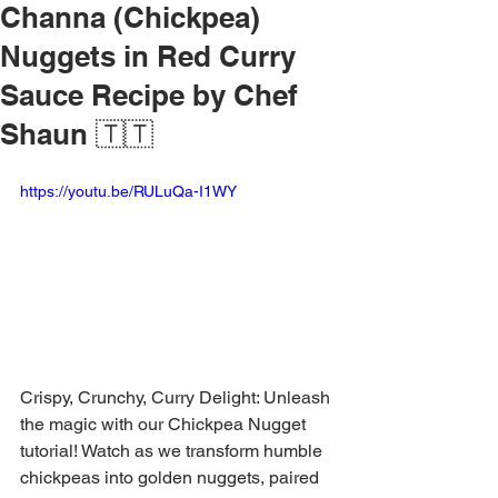
Channa (Chickpea)
Nuggets in Red Curry
Sauce Recipe by Chef
Shaun 🇹🇹
https://youtu.be/RULuQa-I1WY
Crispy, Crunchy, Curry Delight: Unleash 
the magic with our Chickpea Nugget 
tutorial! Watch as we transform humble 
chickpeas into golden nuggets, paired 