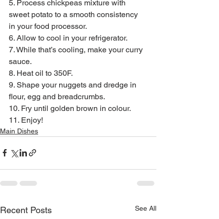
5. Process chickpeas mixture with 
sweet potato to a smooth consistency 
in your food processor.
6. Allow to cool in your refrigerator.
7. While that’s cooling, make your curry 
sauce.
8. Heat oil to 350F.
9. Shape your nuggets and dredge in 
flour, egg and breadcrumbs.
10. Fry until golden brown in colour.
11. Enjoy!
Main Dishes
See All
Recent Posts