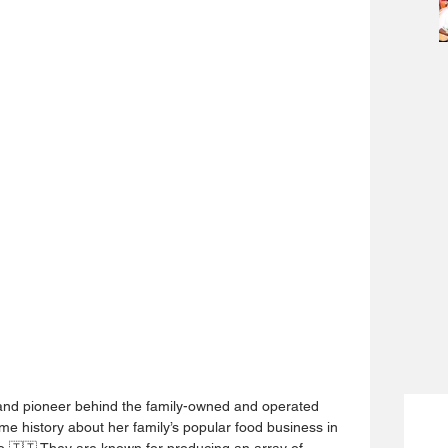
 and pioneer behind the family-owned and operated 
 history about her family’s popular food business in 
o 🇹🇹 They are known for producing an array of 