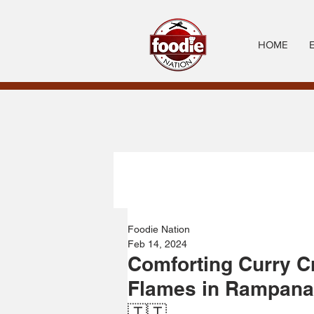
HOME
Foodie Nation
Feb 14, 2024
Comforting Curry C
Flames in Rampanal
🇹🇹