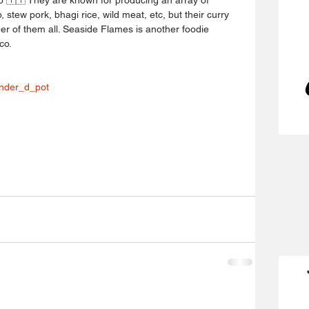
, stew pork, bhagi rice, wild meat, etc, but their curry 
er of them all. Seaside Flames is another foodie 
co.
nder_d_pot