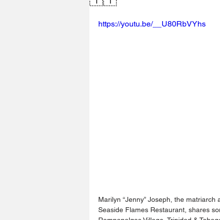
https://youtu.be/__U80RbVYhs
Marilyn “Jenny” Joseph, the matriarch
Seaside Flames Restaurant, shares some
Rampanalgas Village, Trinidad & Tobag