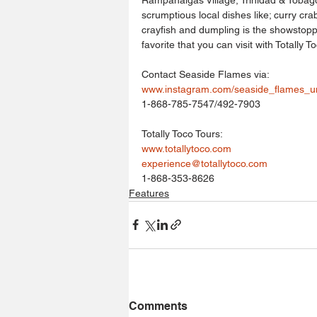
scrumptious local dishes like; curry crab
crayfish and dumpling is the showstopp
favorite that you can visit with Totally To
Contact Seaside Flames via:
www.instagram.com/seaside_flames_u
1-868-785-7547/492-7903
Totally Toco Tours:
www.totallytoco.com
experience@totallytoco.com
1-868-353-8626
Features
Comments