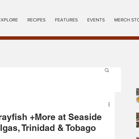
EXPLORE
RECIPES
FEATURES
EVENTS
MERCH ST
rayfish +More at Seaside
gas, Trinidad & Tobago