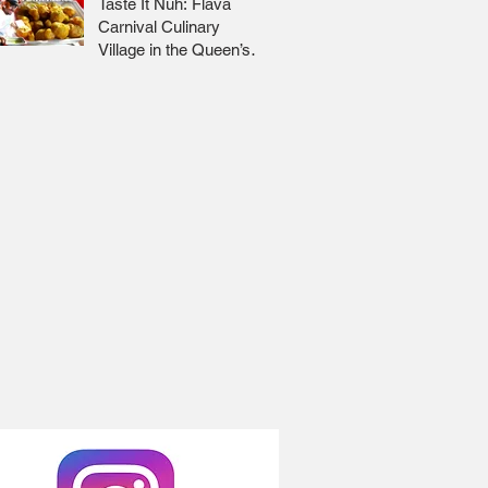
Taste It Nuh: Flava
Carnival Culinary
Village in the Queen’s
Park Savannah 🇹🇹 Jr
Lee x Foodie Nation