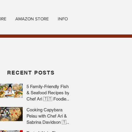
ORE
AMAZON STORE
INFO
RECENT POSTS
5 Family-Friendly Fish
& Seafood Recipes by
Chef Ari 🇹🇹 Foodie
Nation
Cooking Capybara
Pelau with Chef Ari &
Sabrina Davidson 🇹🇹
Foodie Nation