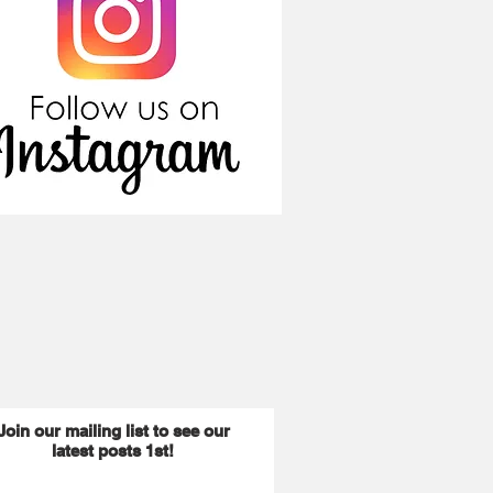
Join our mailing list to see our
latest posts 1st!