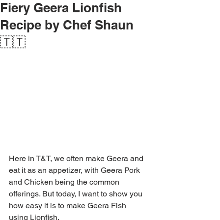
Fiery Geera Lionfish
Recipe by Chef Shaun
🇹🇹
Here in T&T, we often make Geera and 
eat it as an appetizer, with Geera Pork 
and Chicken being the common 
offerings. But today, I want to show you 
how easy it is to make Geera Fish 
using Lionfish.