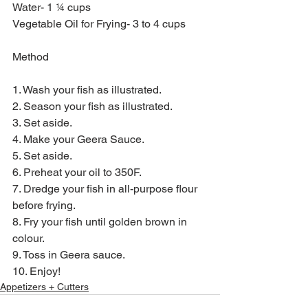
Water- 1 ¼ cups
Vegetable Oil for Frying- 3 to 4 cups
Method
1. Wash your fish as illustrated.
2. Season your fish as illustrated.
3. Set aside.
4. Make your Geera Sauce.
5. Set aside.
6. Preheat your oil to 350F.
7. Dredge your fish in all-purpose flour 
before frying.
8. Fry your fish until golden brown in 
colour.
9. Toss in Geera sauce.
10. Enjoy!
Appetizers + Cutters