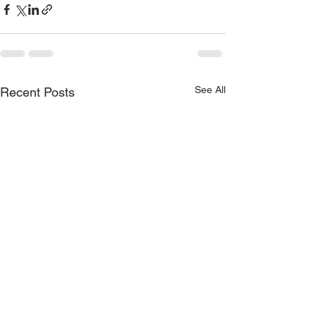
See All
Recent Posts