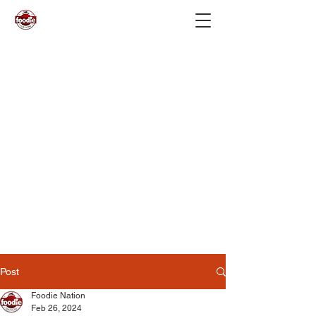
Post
Foodie Nation
Feb 26, 2024