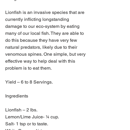
Lionfish is an invasive species that are 
currently inflicting longstanding 
damage to our eco-system by eating 
many of our local fish. They are able to 
do this because they have very few 
natural predators, likely due to their 
venomous spines. One simple, but very 
effective way to help deal with this 
problem is to eat them.
Yield – 6 to 8 Servings.
Ingredients
Lionfish – 2 lbs.
Lemon/Lime Juice- ¼ cup.
Salt- 1 tsp or to taste.