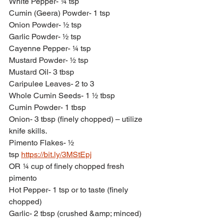
White Pepper- ¼ tsp
Cumin (Geera) Powder- 1 tsp
Onion Powder- ½ tsp
Garlic Powder- ½ tsp
Cayenne Pepper- ¼ tsp
Mustard Powder- ½ tsp
Mustard Oil- 3 tbsp
Caripulee Leaves- 2 to 3
Whole Cumin Seeds- 1 ½ tbsp
Cumin Powder- 1 tbsp
Onion- 3 tbsp (finely chopped) – utilize 
knife skills.
Pimento Flakes- ½ 
tsp 
https://bit.ly/3MStEpj
OR ¼ cup of finely chopped fresh 
pimento
Hot Pepper- 1 tsp or to taste (finely 
chopped)
Garlic- 2 tbsp (crushed &amp; minced)