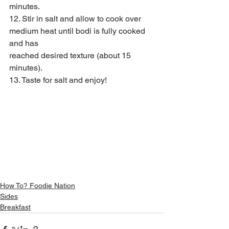
minutes.
12. Stir in salt and allow to cook over 
medium heat until bodi is fully cooked 
and has
reached desired texture (about 15 
minutes).
13. Taste for salt and enjoy!
How To? Foodie Nation
Sides
Breakfast