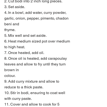
2. Cut bodi into 2 inch long pieces.
3. Set aside.
4. In a bowl, add water, curry powder, 
garlic, onion, pepper, pimento, chadon 
beni and
thyme.
5. Mix well and set aside.
6. Heat medium sized pot over medium 
to high heat.
7. Once heated, add oil.
8. Once oil is heated, add carapoulay 
leaves and allow to fry until they turn 
brown in
colour.
9. Add curry mixture and allow to 
reduce to a thick paste.
10. Stir in bodi, ensuring to coat well 
with curry paste.
11. Cover and allow to cook for 5 