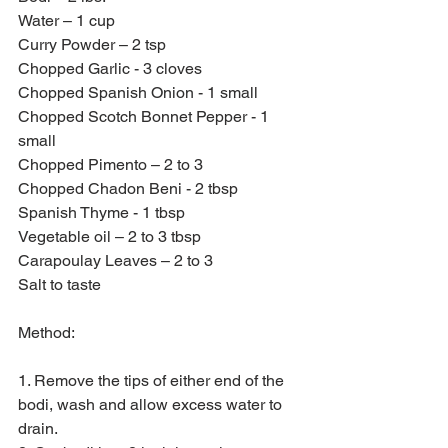
Water – 1 cup
Curry Powder – 2 tsp
Chopped Garlic - 3 cloves
Chopped Spanish Onion - 1 small
Chopped Scotch Bonnet Pepper - 1 
small
Chopped Pimento – 2 to 3
Chopped Chadon Beni - 2 tbsp
Spanish Thyme - 1 tbsp
Vegetable oil – 2 to 3 tbsp
Carapoulay Leaves – 2 to 3
Salt to taste
Method:
1. Remove the tips of either end of the 
bodi, wash and allow excess water to 
drain.