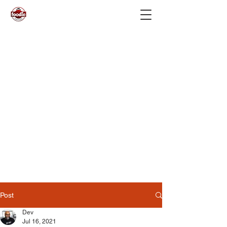
Post
Dev
Jul 16, 2021