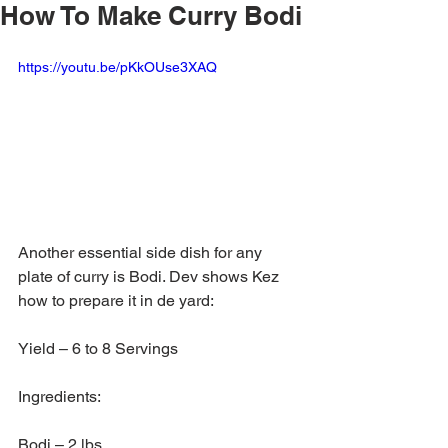
How To Make Curry Bodi
https://youtu.be/pKkOUse3XAQ
Another essential side dish for any 
plate of curry is Bodi. Dev shows Kez 
how to prepare it in de yard:
Yield – 6 to 8 Servings
Ingredients:
Bodi – 2 lbs.