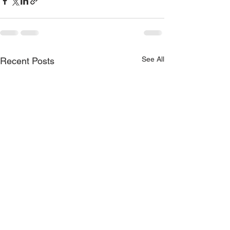
See All
Recent Posts