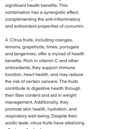
significant health benefits. This 
combination has a synergistic effect, 
complementing the anti-inflammatory 
and antioxidant properties of curcumin.
4. Citrus fruits, including oranges, 
lemons, grapefruits, limes, portugals 
and tangerines, offer a myriad of health 
benefits. Rich in vitamin C and other 
antioxidants, they support immune 
function, heart health, and may reduce 
the risk of certain cancers. The fruits 
contribute to digestive health through 
their fiber content and aid in weight 
management. Additionally, they 
promote skin health, hydration, and 
respiratory well-being. Despite their 
acidic taste, citrus fruits have alkalizing 