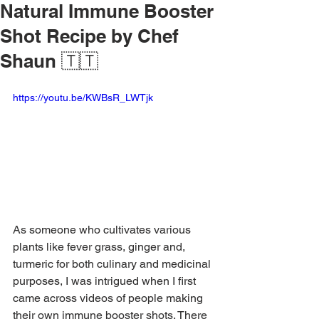
Natural Immune Booster
Shot Recipe by Chef
Shaun 🇹🇹
https://youtu.be/KWBsR_LWTjk
As someone who cultivates various 
plants like fever grass, ginger and, 
turmeric for both culinary and medicinal 
purposes, I was intrigued when I first 
came across videos of people making 
their own immune booster shots. There 