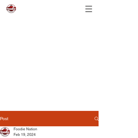
Post
Foodie Nation
Feb 19, 2024