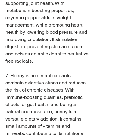
supporting joint health. With 
metabolism-boosting properties, 
cayenne pepper aids in weight 
management, while promoting heart 
health by lowering blood pressure and 
improving circulation. It stimulates 
digestion, preventing stomach ulcers, 
and acts as an antioxidant to neutralize 
free radicals.
7. Honey is rich in antioxidants, 
combats oxidative stress and reduces 
the risk of chronic diseases. With 
immune-boosting qualities, prebiotic 
effects for gut health, and being a 
natural energy source, honey is a 
versatile dietary addition. It contains 
small amounts of vitamins and 
minerals, contributing to its nutritional 