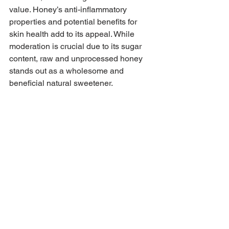
value. Honey’s anti-inflammatory 
properties and potential benefits for 
skin health add to its appeal. While 
moderation is crucial due to its sugar 
content, raw and unprocessed honey 
stands out as a wholesome and 
beneficial natural sweetener.
8. It’s important to consult with a 
healthcare professional, especially if 
you have specific health concerns or 
are on medications, before 
incorporating this recipe into your diet.
Beverages