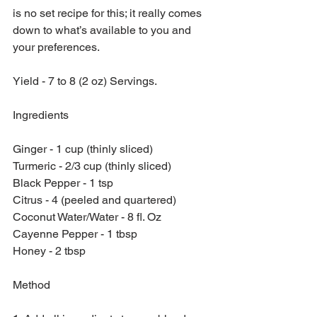
is no set recipe for this; it really comes 
down to what’s available to you and 
your preferences.
Yield - 7 to 8 (2 oz) Servings.
Ingredients
Ginger - 1 cup (thinly sliced)
Turmeric - 2/3 cup (thinly sliced)
Black Pepper - 1 tsp
Citrus - 4 (peeled and quartered)
Coconut Water/Water - 8 fl. Oz
Cayenne Pepper - 1 tbsp
Honey - 2 tbsp
Method