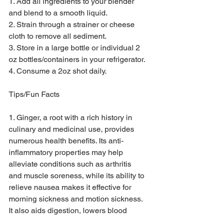
1. Add all ingredients to your blender 
and blend to a smooth liquid.
2. Strain through a strainer or cheese 
cloth to remove all sediment.
3. Store in a large bottle or individual 2 
oz bottles/containers in your refrigerator.
4. Consume a 2oz shot daily.
Tips/Fun Facts
1. Ginger, a root with a rich history in 
culinary and medicinal use, provides 
numerous health benefits. Its anti-
inflammatory properties may help 
alleviate conditions such as arthritis 
and muscle soreness, while its ability to 
relieve nausea makes it effective for 
morning sickness and motion sickness. 
It also aids digestion, lowers blood 