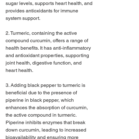
sugar levels, supports heart health, and 
provides antioxidants for immune 
system support.
2. Turmeric, containing the active 
compound curcumin, offers a range of 
health benefits. It has anti-inflammatory 
and antioxidant properties, supporting 
joint health, digestive function, and 
heart health.
3. Adding black pepper to turmeric is 
beneficial due to the presence of 
piperine in black pepper, which 
enhances the absorption of curcumin, 
the active compound in turmeric. 
Piperine inhibits enzymes that break 
down curcumin, leading to increased 
bioavailability and ensuring more 