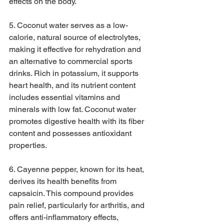
effects on the body.
5. Coconut water serves as a low-
calorie, natural source of electrolytes, 
making it effective for rehydration and 
an alternative to commercial sports 
drinks. Rich in potassium, it supports 
heart health, and its nutrient content 
includes essential vitamins and 
minerals with low fat. Coconut water 
promotes digestive health with its fiber 
content and possesses antioxidant 
properties.
6. Cayenne pepper, known for its heat, 
derives its health benefits from 
capsaicin. This compound provides 
pain relief, particularly for arthritis, and 
offers anti-inflammatory effects, 