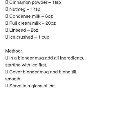
 Cinnamon powder – 1tsp
 Nutmeg – 1 tsp
 Condense milk – 6oz
 Full cream milk – 20oz
 Linseed – 2oz
 Ice crushed – 1 cup
Method:
 In a blender mug add all ingredients, 
starting with ice first.
 Cover blender mug and blend till 
smooth.
 Serve in a glass of ice.