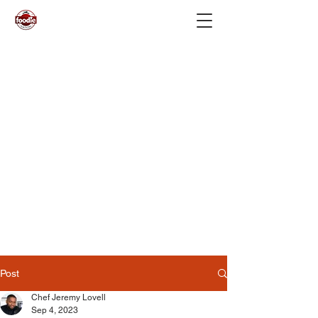
Post
Chef Jeremy Lovell
Sep 4, 2023