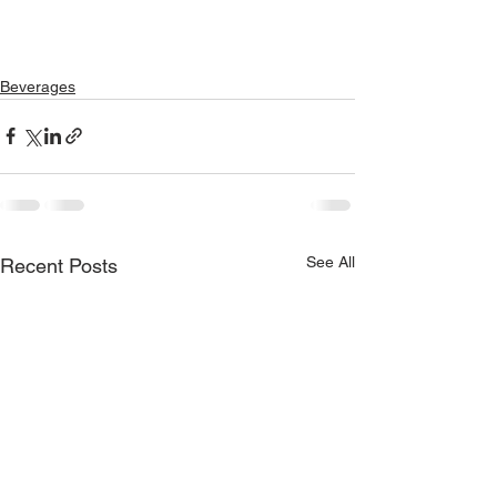
Beverages
See All
Recent Posts