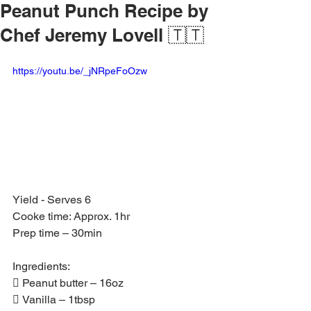
Peanut Punch Recipe by
Chef Jeremy Lovell 🇹🇹
https://youtu.be/_jNRpeFoOzw
Yield - Serves 6
Cooke time: Approx. 1hr
Prep time – 30min
Ingredients:
 Peanut butter – 16oz
 Vanilla – 1tbsp